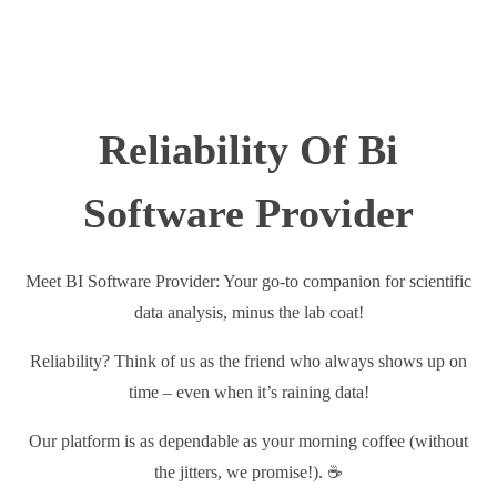
Reliability Of Bi
Software Provider
Meet BI Software Provider: Your go-to companion for scientific
data analysis, minus the lab coat!
Reliability? Think of us as the friend who always shows up on
time – even when it’s raining data!
Our platform is as dependable as your morning coffee (without
the jitters, we promise!). ☕