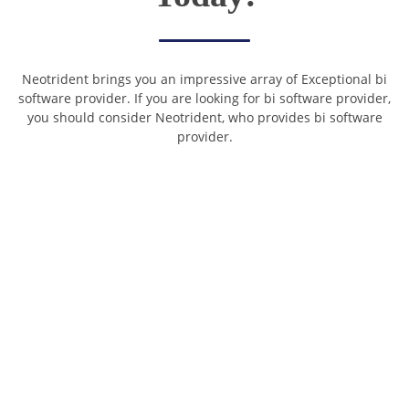
Neotrident brings you an impressive array of Exceptional bi
software provider. If you are looking for bi software provider,
you should consider Neotrident, who provides bi software
provider.