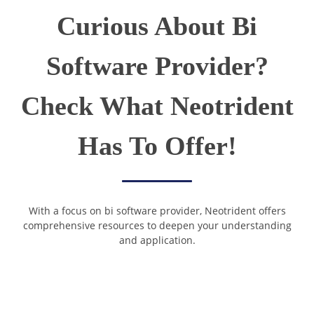
Curious About Bi
Software Provider?
Check What Neotrident
Has To Offer!
With a focus on bi software provider, Neotrident offers
comprehensive resources to deepen your understanding
and application.