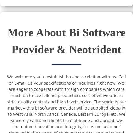
More About Bi Software
Provider & Neotrident
We welcome you to establish business relation with us. Call
or E-mail us your specifications or inquiries right now. We
are eager to cooperate with foreign companies which care
much on the excellenct production, cost-effective prices,
strict quality control and high level service. The world is our
market – this bi software provider will be supplied globally
to West Asia, North Africa, Canada, Eastern Europe, etc. We
sincerely welcome clients from at home and abroad, we
champion innovation and integrity, focus on customer’
demand is the source of company survival. Our advanced