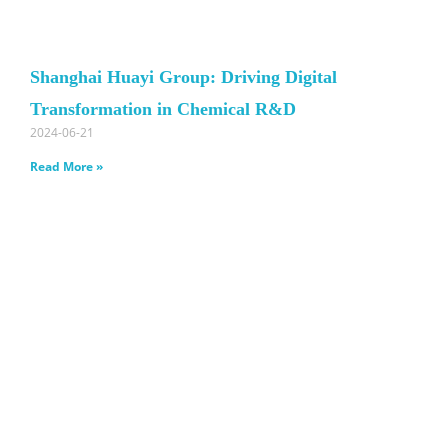
Shanghai Huayi Group: Driving Digital
Transformation in Chemical R&D
2024-06-21
Read More »