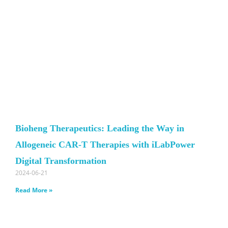
Bioheng Therapeutics: Leading the Way in
Allogeneic CAR-T Therapies with iLabPower
Digital Transformation
2024-06-21
Read More »