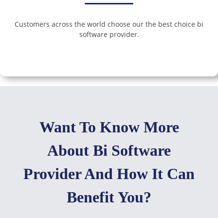
Customers across the world choose our the best choice bi
software provider.
Want To Know More
About Bi Software
Provider And How It Can
Benefit You?