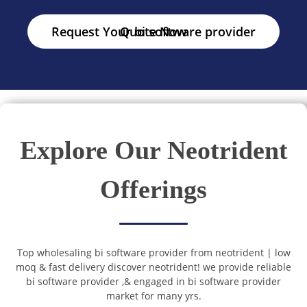
Request Your bi software provider Quote Now
Explore Our Neotrident
Offerings
Top wholesaling bi software provider from neotrident | low
moq & fast delivery discover neotrident! we provide reliable
bi software provider ,& engaged in bi software provider
market for many yrs.