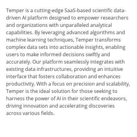
Temper is a cutting-edge SaaS-based scientific data-
driven AI platform designed to empower researchers
and organizations with unparalleled analytical
capabilities. By leveraging advanced algorithms and
machine learning techniques, Temper transforms
complex data sets into actionable insights, enabling
users to make informed decisions swiftly and
accurately. Our platform seamlessly integrates with
existing data infrastructures, providing an intuitive
interface that fosters collaboration and enhances
productivity. With a focus on precision and scalability,
Temper is the ideal solution for those seeking to
harness the power of AI in their scientific endeavors,
driving innovation and accelerating discoveries
across various fields.