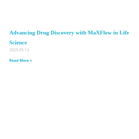
Advancing Drug Discovery with MaXFlow in Life
Science
2025-05-13
Read More »