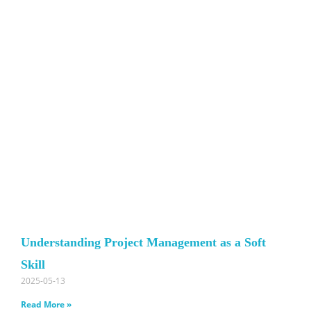
Understanding Project Management as a Soft
Skill
2025-05-13
Read More »