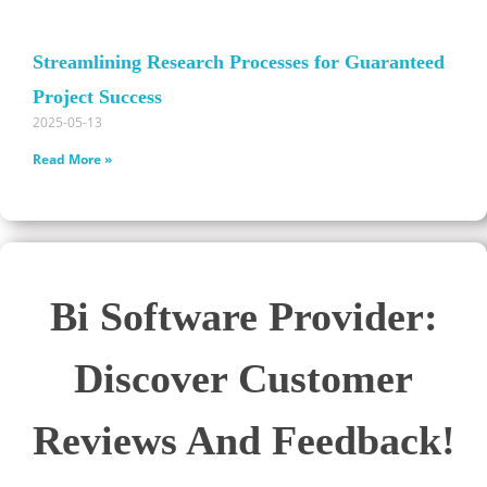
Streamlining Research Processes for Guaranteed
Project Success
2025-05-13
Read More »
Bi Software Provider:
Discover Customer
Reviews And Feedback!