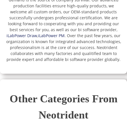
production facilities ensure high-qualiy products, we
welcome all custom orders, our OEM-standard products
successfully undergoes professional certification. We are
looking forward to cooperating with you and providing our
best services for you, as well as our bi software provider,
iLabPower Draw
,
iLabPower PM
. Over the past few years, our
organization is known for integrated advanced technologies,
professionalism is at the core of our success. Neotrident
collaborates with many factories and qualitified team to
provide expert and affordable bi software provider globally.
Other Categories From
Neotrident