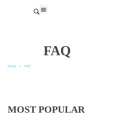
Contact us
FAQ
Home
FAQ
MOST POPULAR