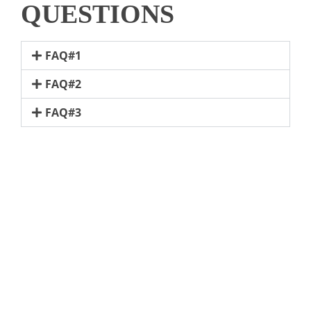
QUESTIONS
FAQ#1
FAQ#2
FAQ#3