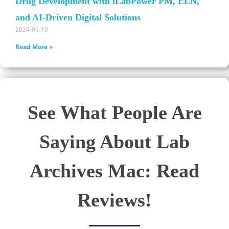
Drug Development with iLabPower PM, ELN,
and AI-Driven Digital Solutions
2024-06-19
Read More »
See What People Are
Saying About Lab
Archives Mac: Read
Reviews!