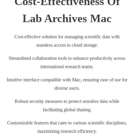
Cost-Effectiveness Of
Lab Archives Mac
Cost-effective solution for managing scientific data with
seamless access to cloud storage.
Streamlined collaboration tools to enhance productivity across
international research teams.
Intuitive interface compatible with Mac, ensuring ease of use for
diverse users.
Robust security measures to protect sensitive data while
facilitating global sharing.
Customizable features that cater to various scientific disciplines,
maximizing research efficiency.