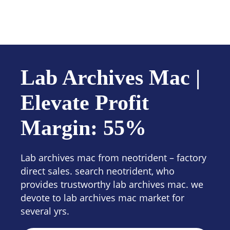
Contact us
Lab Archives Mac |
Elevate Profit
Margin: 55%
Lab archives mac from neotrident – factory
direct sales. search neotrident, who
provides trustworthy lab archives mac. we
devote to lab archives mac market for
several yrs.