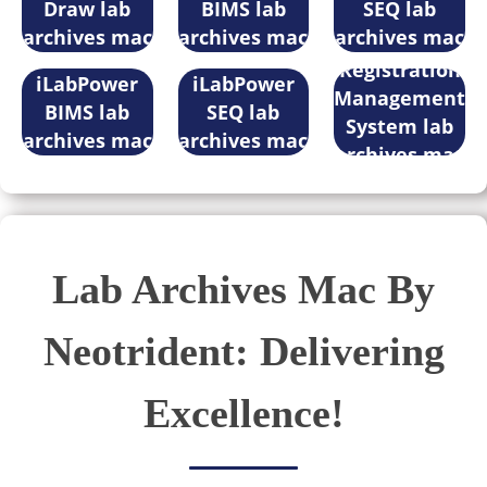
Draw lab
BIMS lab
SEQ lab
archives mac
archives mac
archives mac
Registration
iLabPower
iLabPower
Management
BIMS lab
SEQ lab
System lab
archives mac
archives mac
archives mac
Lab Archives Mac By
Neotrident: Delivering
Excellence!