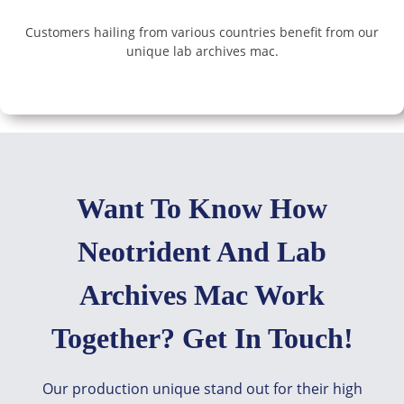
Customers hailing from various countries benefit from our
unique lab archives mac.
Want To Know How
Neotrident And Lab
Archives Mac Work
Together? Get In Touch!
Our production unique stand out for their high