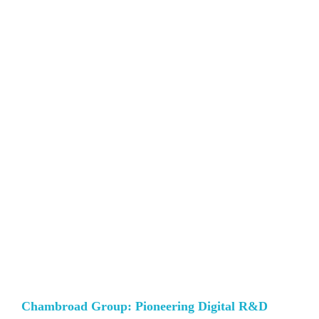
Chambroad Group: Pioneering Digital R&D