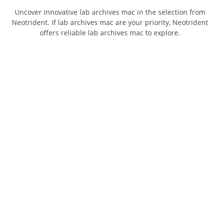
Uncover Innovative lab archives mac in the selection from
Neotrident. If lab archives mac are your priority, Neotrident
offers reliable lab archives mac to explore.