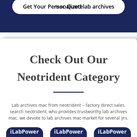
Get Your Personalized lab archives mac Quote
Check Out Our
Neotrident Category
Lab archives mac from neotrident – factory direct sales.
search neotrident, who provides trustworthy lab archives
mac. we devote to lab archives mac market for several yrs.
iLabPower
iLabPower
iLabPower