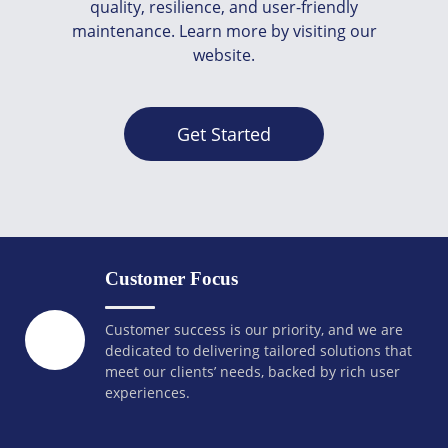
quality, resilience, and user-friendly
maintenance. Learn more by visiting our
website.
Get Started
Customer Focus
Customer success is our priority, and we are
dedicated to delivering tailored solutions that
meet our clients’ needs, backed by rich user
experiences.