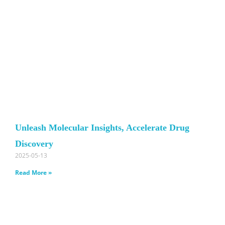
Unleash Molecular Insights, Accelerate Drug
Discovery
2025-05-13
Read More »