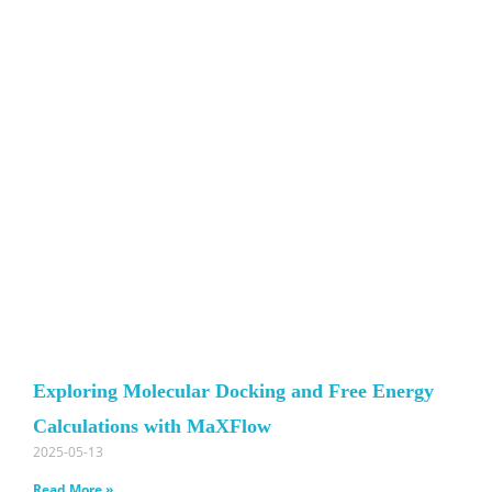
Exploring Molecular Docking and Free Energy
Calculations with MaXFlow
2025-05-13
Read More »