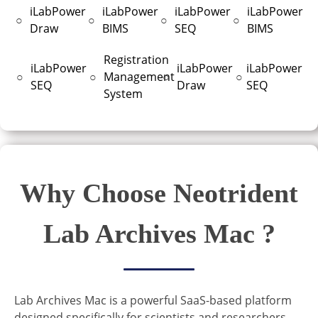
iLabPower
iLabPower
iLabPower
iLabPower
○
○
○
○
Draw
BIMS
SEQ
BIMS
Registration
iLabPower
iLabPower
iLabPower
○
○
Management
○
○
SEQ
Draw
SEQ
System
Why Choose Neotrident
Lab Archives Mac ?
Lab Archives Mac is a powerful SaaS-based platform
designed specifically for scientists and researchers