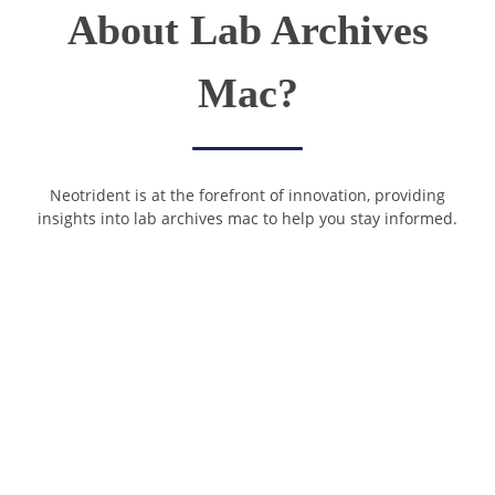
About Lab Archives
Mac?
Neotrident is at the forefront of innovation, providing
insights into lab archives mac to help you stay informed.