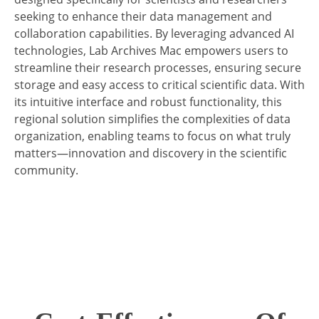
seeking to enhance their data management and
collaboration capabilities. By leveraging advanced AI
technologies, Lab Archives Mac empowers users to
streamline their research processes, ensuring secure
storage and easy access to critical scientific data. With
its intuitive interface and robust functionality, this
regional solution simplifies the complexities of data
organization, enabling teams to focus on what truly
matters—innovation and discovery in the scientific
community.