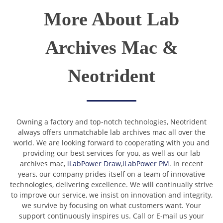
More About Lab
Archives Mac &
Neotrident
Owning a factory and top-notch technologies, Neotrident
always offers unmatchable lab archives mac all over the
world. We are looking forward to cooperating with you and
providing our best services for you, as well as our lab
archives mac,
iLabPower Draw
,
iLabPower PM
. In recent
years, our company prides itself on a team of innovative
technologies, delivering excellence. We will continually strive
to improve our service, we insist on innovation and integrity,
we survive by focusing on what customers want. Your
support continuously inspires us. Call or E-mail us your