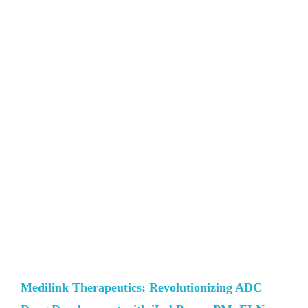
Medilink Therapeutics: Revolutionizing ADC