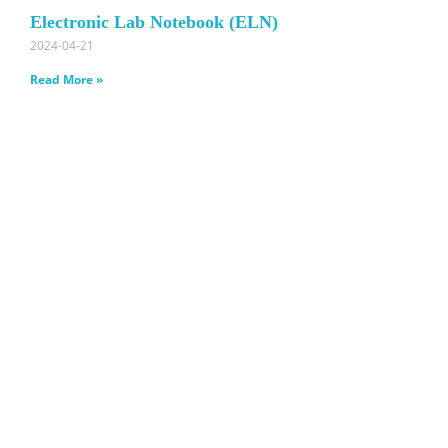
Electronic Lab Notebook (ELN)
2024-04-21
Read More »