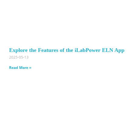
Explore the Features of the iLabPower ELN App
2025-05-13
Read More »