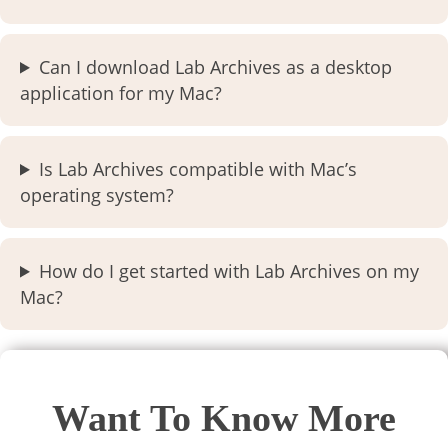
Can I download Lab Archives as a desktop
application for my Mac?
Is Lab Archives compatible with Mac’s
operating system?
How do I get started with Lab Archives on my
Mac?
Want To Know More