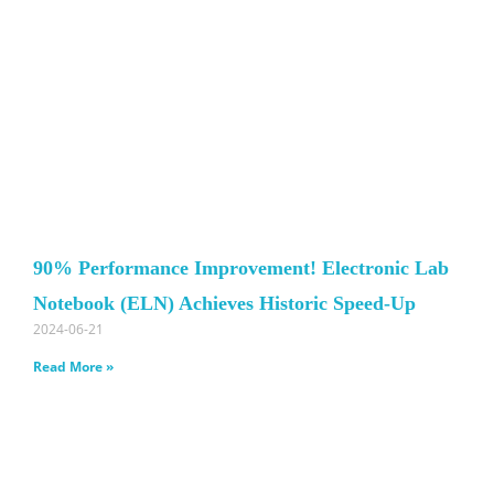
90% Performance Improvement! Electronic Lab
Notebook (ELN) Achieves Historic Speed-Up
2024-06-21
Read More »