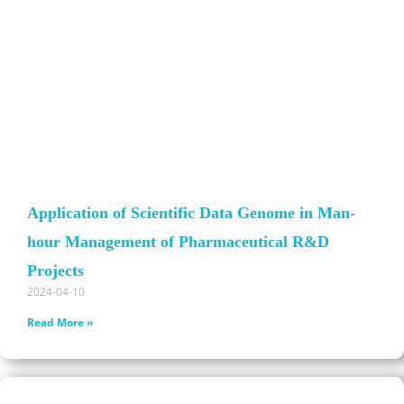
Application of Scientific Data Genome in Man-
hour Management of Pharmaceutical R&D
Projects
2024-04-10
Read More »