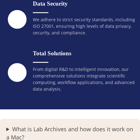
Data Security
We adhere to strict security standards, including
ISO 27001, ensuring high levels of data privacy,
security, and compliance.
Total Solutions
From digital R&D to intelligent innovation, our
comprehensive solutions integrate scientific
computing, workflow applications, and advanced
data analysis.
What is Lab Archives and how does it work on
a Mac?