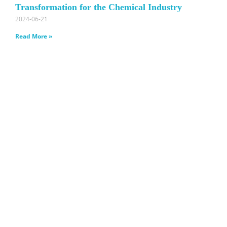
Transformation for the Chemical Industry
2024-06-21
Read More »