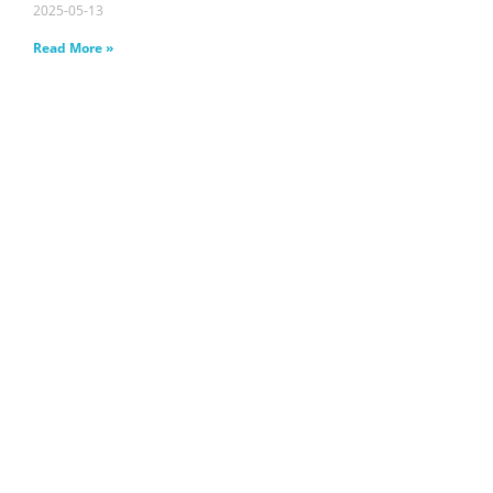
2025-05-13
Read More »