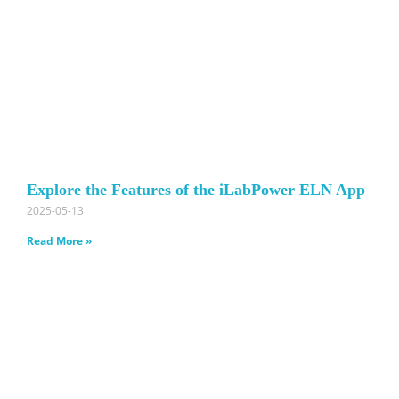
Explore the Features of the iLabPower ELN App
2025-05-13
Read More »