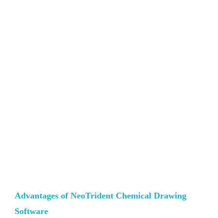
Advantages of NeoTrident Chemical Drawing
Software