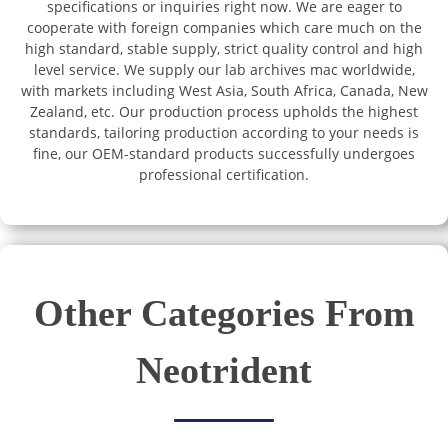
specifications or inquiries right now. We are eager to
cooperate with foreign companies which care much on the
high standard, stable supply, strict quality control and high
level service. We supply our lab archives mac worldwide,
with markets including West Asia, South Africa, Canada, New
Zealand, etc. Our production process upholds the highest
standards, tailoring production according to your needs is
fine, our OEM-standard products successfully undergoes
professional certification.
Other Categories From
Neotrident