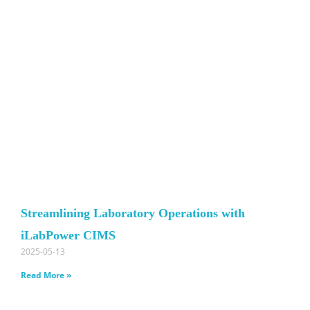
Streamlining Laboratory Operations with
iLabPower CIMS
2025-05-13
Read More »