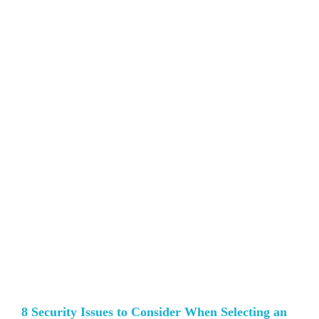
8 Security Issues to Consider When Selecting an