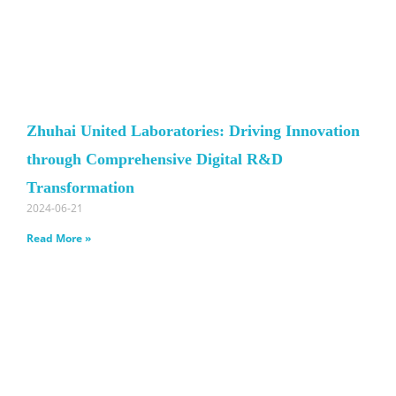
Zhuhai United Laboratories: Driving Innovation
through Comprehensive Digital R&D
Transformation
2024-06-21
Read More »