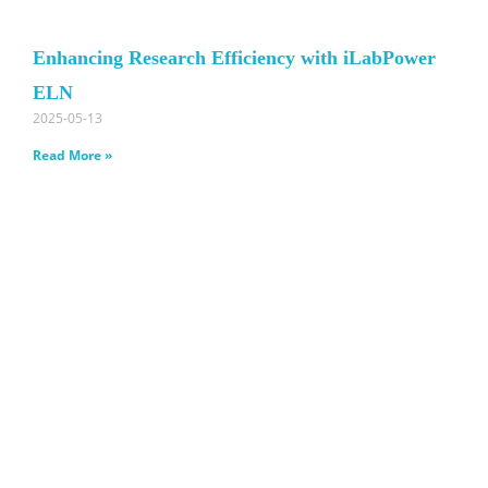
Enhancing Research Efficiency with iLabPower
ELN
2025-05-13
Read More »