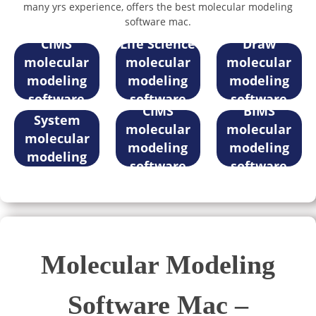
many yrs experience, offers the best molecular modeling
software mac.
iLabPower
MaXFlow in
iLabPower
CIMS
Life Science
Draw
molecular
molecular
molecular
modeling
modeling
modeling
Registration
iLabPower
iLabPower
software
software
software
Management
CIMS
BIMS
mac
mac
mac
System
molecular
molecular
molecular
modeling
modeling
modeling
software
software
software
mac
mac
mac
Molecular Modeling
Software Mac –