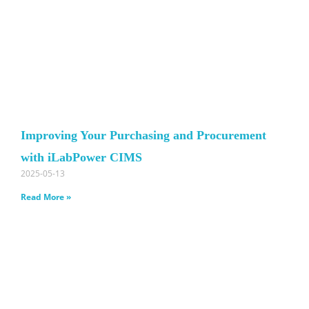
Improving Your Purchasing and Procurement
with iLabPower CIMS
2025-05-13
Read More »