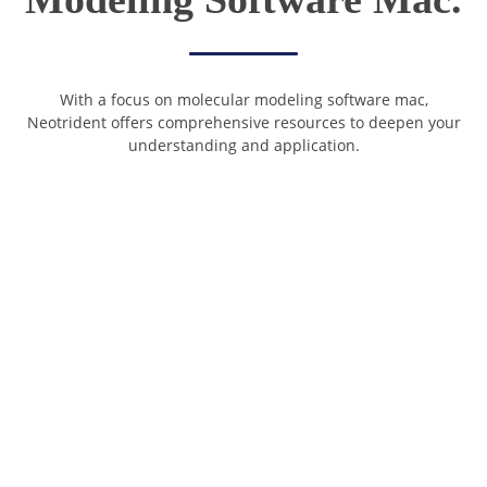
With a focus on molecular modeling software mac,
Neotrident offers comprehensive resources to deepen your
understanding and application.