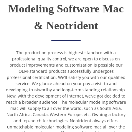
Modeling Software Mac
& Neotrident
The production process is highest standard with a
professional quality control, we are open to discuss on
product improvements and customization is possible our
OEM-standard products successfully undergoes
professional certification. We’ll satisfy you with our qualified
service! We glance ahead on your pay a visit to and
developing trustworthy and long-term standing relationship.
Now, with the development of internet, we’ve got decided to
reach a broader audience. The molecular modeling software
mac will supply to all over the world, such as South Asia,
North Africa, Canada, Western Europe, etc. Owning a factory
and top-notch technologies, Neotrident always offers
unmatchable molecular modeling software mac all over the