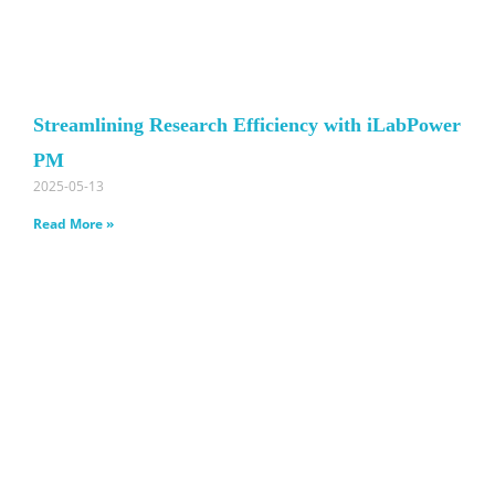
Streamlining Research Efficiency with iLabPower
PM
2025-05-13
Read More »