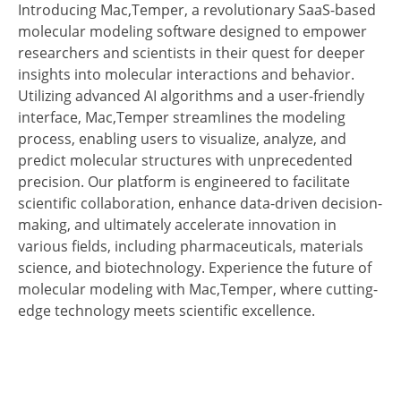
Introducing Mac,Temper, a revolutionary SaaS-based
molecular modeling software designed to empower
researchers and scientists in their quest for deeper
insights into molecular interactions and behavior.
Utilizing advanced AI algorithms and a user-friendly
interface, Mac,Temper streamlines the modeling
process, enabling users to visualize, analyze, and
predict molecular structures with unprecedented
precision. Our platform is engineered to facilitate
scientific collaboration, enhance data-driven decision-
making, and ultimately accelerate innovation in
various fields, including pharmaceuticals, materials
science, and biotechnology. Experience the future of
molecular modeling with Mac,Temper, where cutting-
edge technology meets scientific excellence.