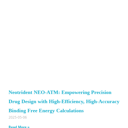
Neotrident NEO-ATM: Empowering Precision
Drug Design with High-Efficiency, High-Accuracy
Binding Free Energy Calculations
2025-05-06
Read More »