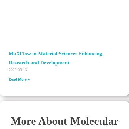
MaXFlow in Material Science: Enhancing
Research and Development
2025-05-13
Read More »
More About Molecular