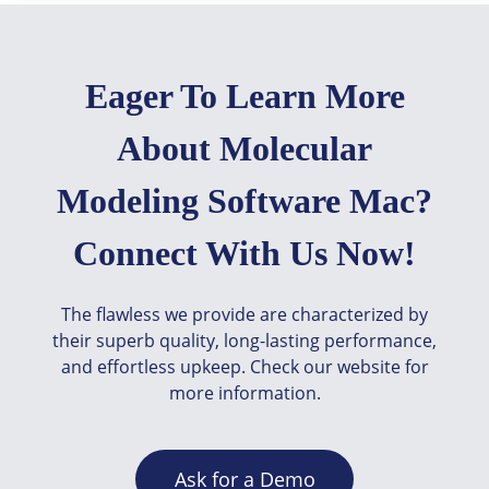
Eager To Learn More
About Molecular
Modeling Software Mac?
Connect With Us Now!
The flawless we provide are characterized by
their superb quality, long-lasting performance,
and effortless upkeep. Check our website for
more information.
Ask for a Demo