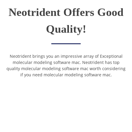
Neotrident Offers Good
Quality!
Neotrident brings you an impressive array of Exceptional
molecular modeling software mac. Neotrident has top
quality molecular modeling software mac worth considering
if you need molecular modeling software mac.