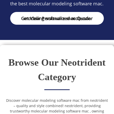
the best molecular modeling software mac.
Get Your Personalized molecular modeling software mac Quote
Browse Our Neotrident
Category
Discover molecular modeling software mac from neotrident
– quality and style combined! neotrident, providing
trustworthy molecular modeling software mac , owning