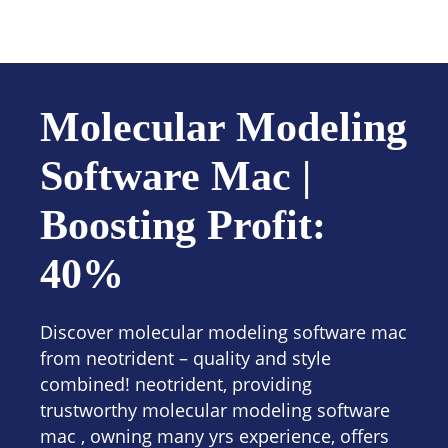
Contact us
Molecular Modeling
Software Mac |
Boosting Profit:
40%
Discover molecular modeling software mac
from neotrident – quality and style
combined! neotrident, providing
trustworthy molecular modeling software
mac , owning many yrs experience, offers