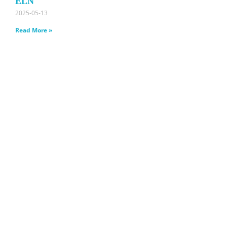
ELN
2025-05-13
Read More »