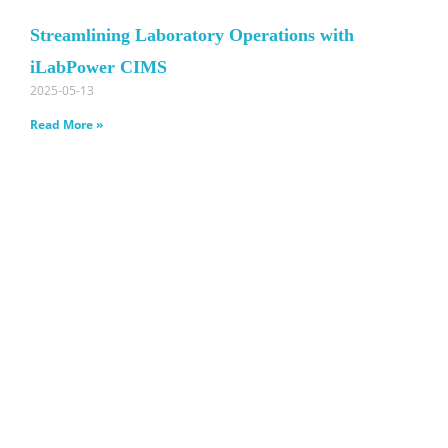
Streamlining Laboratory Operations with
iLabPower CIMS
2025-05-13
Read More »