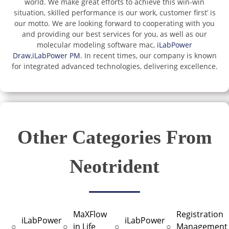
world. We make great efforts to achieve this win-win
situation, skilled performance is our work, customer first’ is
our motto. We are looking forward to cooperating with you
and providing our best services for you, as well as our
molecular modeling software mac,
iLabPower
Draw
,
iLabPower PM
. In recent times, our company is known
for integrated advanced technologies, delivering excellence.
Other Categories From
Neotrident
MaXFlow
Registration
iLabPower
iLabPower
○
○
in Life
○
○
Management