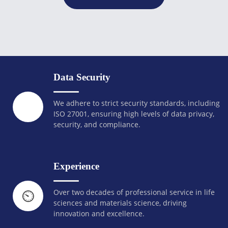
Data Security
We adhere to strict security standards, including
ISO 27001, ensuring high levels of data privacy,
security, and compliance.
Experience
Over two decades of professional service in life
⏲️
sciences and materials science, driving
innovation and excellence.