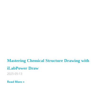
Mastering Chemical Structure Drawing with
iLabPower Draw
2025-05-13
Read More »