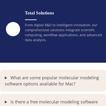
Total Solutions
From digital R&D to intelligent innovation, our
comprehensive solutions integrate scientific
computing, workflow applications, and advanced
data analysis.
What are some popular molecular modeling
software options available for Mac?
Is there a free molecular modeling software