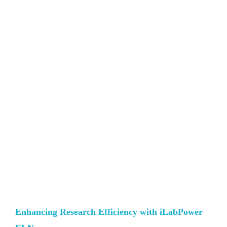
Enhancing Research Efficiency with iLabPower