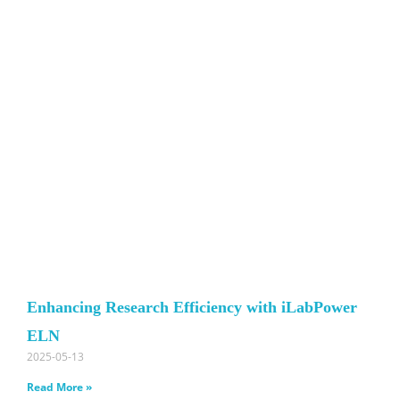
Enhancing Research Efficiency with iLabPower
ELN
2025-05-13
Read More »