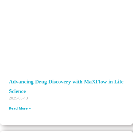
Advancing Drug Discovery with MaXFlow in Life
Science
2025-05-13
Read More »