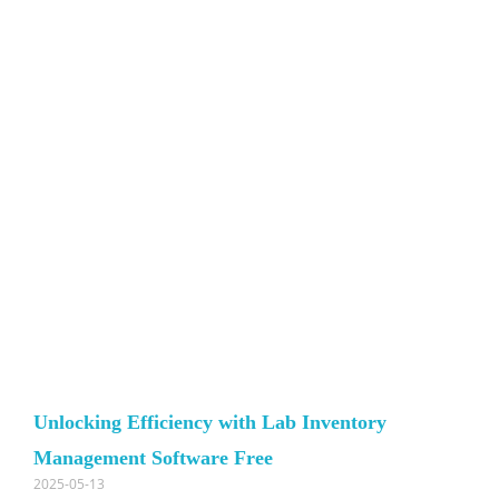
Unlocking Efficiency with Lab Inventory
Management Software Free
2025-05-13