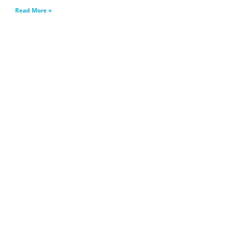
Read More »