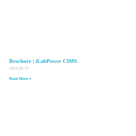
Brochure | iLabPower CIMS
2024-06-15
Read More »