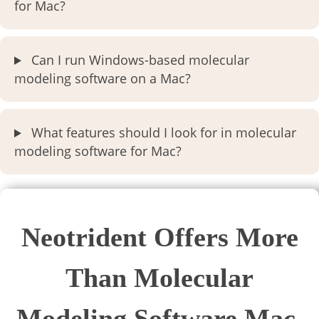
for Mac?
Can I run Windows-based molecular
modeling software on a Mac?
What features should I look for in molecular
modeling software for Mac?
Neotrident Offers More
Than Molecular
Modeling Software Mac.