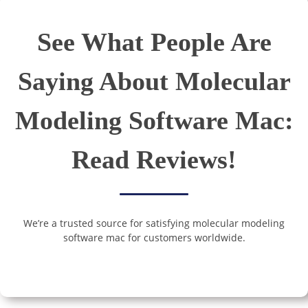
See What People Are
Saying About Molecular
Modeling Software Mac:
Read Reviews!
We’re a trusted source for satisfying molecular modeling
software mac for customers worldwide.