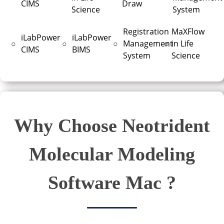
CIMS
Draw
Science
System
Registration
MaXFlow
iLabPower
iLabPower
○
○
○
Management
○
in Life
CIMS
BIMS
System
Science
Why Choose Neotrident
Molecular Modeling
Software Mac ?