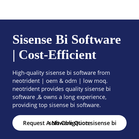
Contact us
Sisense Bi Software
| Cost-Efficient
High-quality sisense bi software from
neotrident | oem & odm | low moq.
neotrident provides quality sisense bi
software ,& owns a long experience,
providing top sisense bi software.
Request A No-Obligation sisense bi software Quote