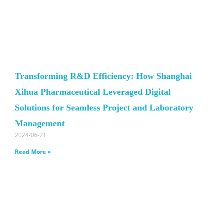
Transforming R&D Efficiency: How Shanghai
Xihua Pharmaceutical Leveraged Digital
Solutions for Seamless Project and Laboratory
Management
2024-06-21
Read More »