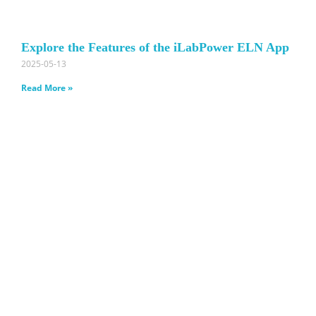
Explore the Features of the iLabPower ELN App
2025-05-13
Read More »