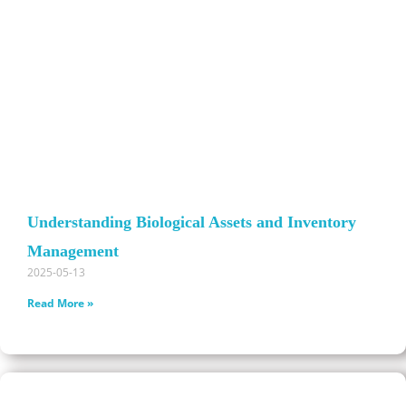
Understanding Biological Assets and Inventory
Management
2025-05-13
Read More »