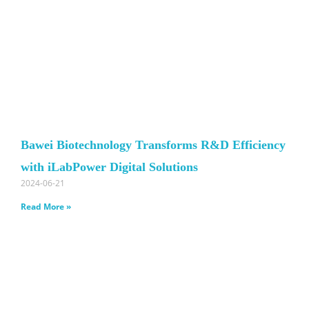
Bawei Biotechnology Transforms R&D Efficiency
with iLabPower Digital Solutions
2024-06-21
Read More »