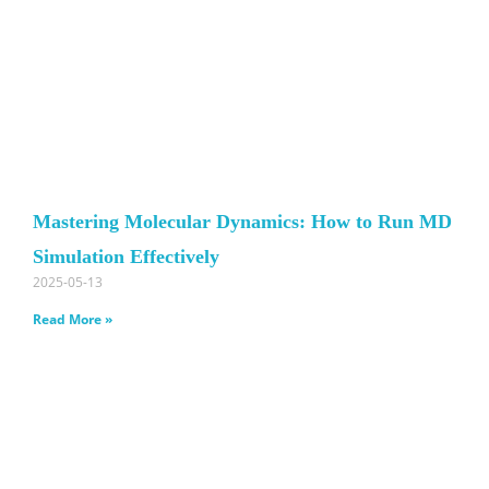
Mastering Molecular Dynamics: How to Run MD
Simulation Effectively
2025-05-13
Read More »