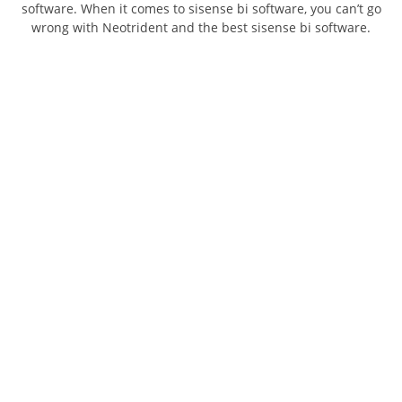
software. When it comes to sisense bi software, you can’t go
wrong with Neotrident and the best sisense bi software.