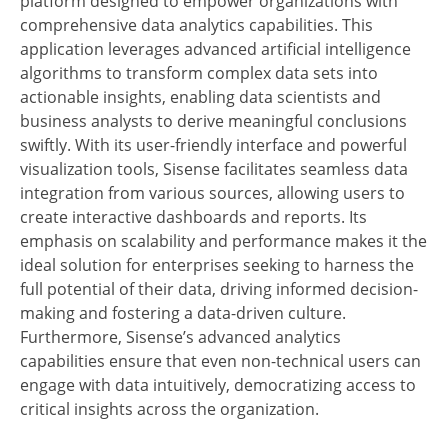
platform designed to empower organizations with
comprehensive data analytics capabilities. This
application leverages advanced artificial intelligence
algorithms to transform complex data sets into
actionable insights, enabling data scientists and
business analysts to derive meaningful conclusions
swiftly. With its user-friendly interface and powerful
visualization tools, Sisense facilitates seamless data
integration from various sources, allowing users to
create interactive dashboards and reports. Its
emphasis on scalability and performance makes it the
ideal solution for enterprises seeking to harness the
full potential of their data, driving informed decision-
making and fostering a data-driven culture.
Furthermore, Sisense’s advanced analytics
capabilities ensure that even non-technical users can
engage with data intuitively, democratizing access to
critical insights across the organization.