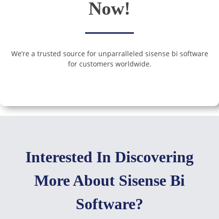
Now!
We’re a trusted source for unparralleled sisense bi software
for customers worldwide.
Interested In Discovering
More About Sisense Bi
Software?