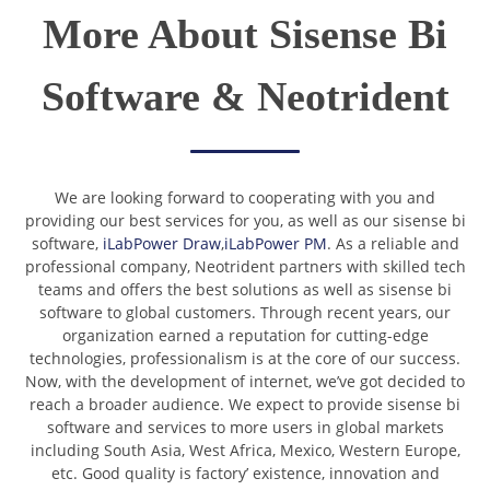
More About Sisense Bi
Software & Neotrident
We are looking forward to cooperating with you and
providing our best services for you, as well as our sisense bi
software,
iLabPower Draw
,
iLabPower PM
. As a reliable and
professional company, Neotrident partners with skilled tech
teams and offers the best solutions as well as sisense bi
software to global customers. Through recent years, our
organization earned a reputation for cutting-edge
technologies, professionalism is at the core of our success.
Now, with the development of internet, we’ve got decided to
reach a broader audience. We expect to provide sisense bi
software and services to more users in global markets
including South Asia, West Africa, Mexico, Western Europe,
etc. Good quality is factory’ existence, innovation and