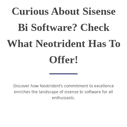
Curious About Sisense
Bi Software? Check
What Neotrident Has To
Offer!
Discover how Neotrident’s commitment to excellence
enriches the landscape of sisense bi software for all
enthusiasts.