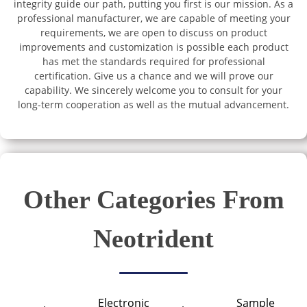
integrity guide our path, putting you first is our mission. As a
professional manufacturer, we are capable of meeting your
requirements, we are open to discuss on product
improvements and customization is possible each product
has met the standards required for professional
certification. Give us a chance and we will prove our
capability. We sincerely welcome you to consult for your
long-term cooperation as well as the mutual advancement.
Other Categories From
Neotrident
Electronic
Sample