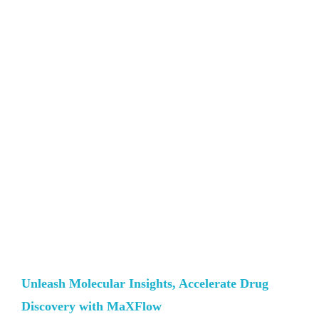
Unleash Molecular Insights, Accelerate Drug
Discovery with MaXFlow