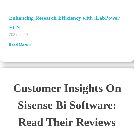
Enhancing Research Efficiency with iLabPower
ELN
2025-05-13
Read More »
Customer Insights On
Sisense Bi Software:
Read Their Reviews