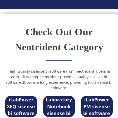
Check Out Our
Neotrident Category
High-quality sisense bi software from neotrident | oem &
odm | low moq. neotrident provides quality sisense bi
software ,& owns a long experience, providing top sisense bi
software.
Electronic
iLabPower
Laboratory
iLabPower
SEQ sisense
Notebook
PM sisense
bi software
sisense bi
bi software
Sample
Registration