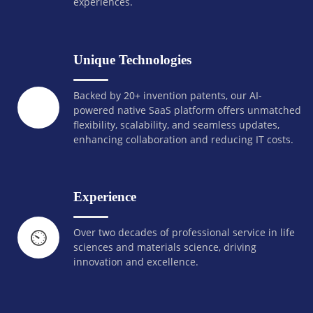
experiences.
Unique Technologies
Backed by 20+ invention patents, our AI-
powered native SaaS platform offers unmatched
flexibility, scalability, and seamless updates,
enhancing collaboration and reducing IT costs.
Experience
Over two decades of professional service in life
⏲️
sciences and materials science, driving
innovation and excellence.