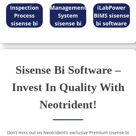
software
Inspection
Management
iLabPower
Process
System
BIMS sisense
sisense bi
sisense bi
bi software
software
software
Sisense Bi Software –
Invest In Quality With
Neotrident!
Don’t miss out on Neotrident’s exclusive Premium sisense bi