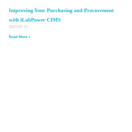
Improving Your Purchasing and Procurement
with iLabPower CIMS
2025-05-13
Read More »