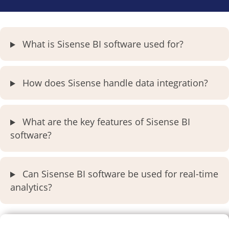
What is Sisense BI software used for?
How does Sisense handle data integration?
What are the key features of Sisense BI
software?
Can Sisense BI software be used for real-time
analytics?