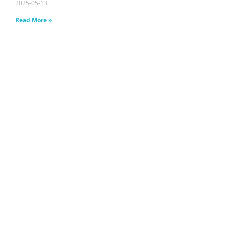
2025-05-13
Read More »