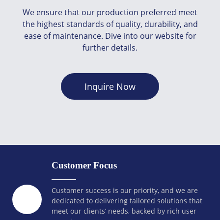
We ensure that our production preferred meet
the highest standards of quality, durability, and
ease of maintenance. Dive into our website for
further details.
Inquire Now
Customer Focus
Customer success is our priority, and we are
dedicated to delivering tailored solutions that
meet our clients’ needs, backed by rich user