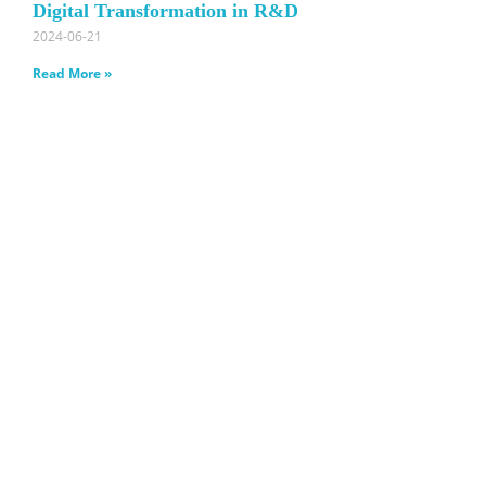
Digital Transformation in R&D
2024-06-21
Read More »