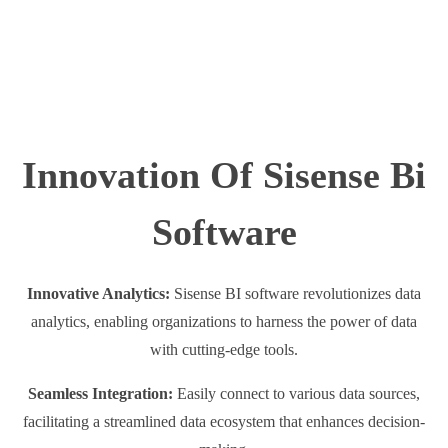
Innovation Of Sisense Bi
Software
Innovative Analytics:
Sisense BI software revolutionizes data
analytics, enabling organizations to harness the power of data
with cutting-edge tools.
Seamless Integration:
Easily connect to various data sources,
facilitating a streamlined data ecosystem that enhances decision-