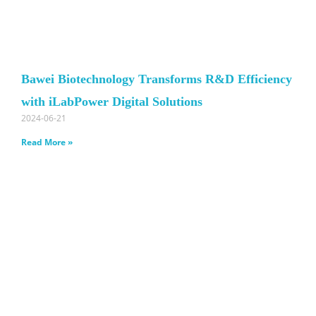
Bawei Biotechnology Transforms R&D Efficiency
with iLabPower Digital Solutions
2024-06-21
Read More »