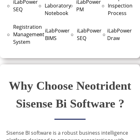
iLabPower
iLabPower
○
○
Laboratory
○
○
Inspection
SEQ
PM
Notebook
Process
Registration
iLabPower
iLabPower
iLabPower
○
Management
○
○
○
BIMS
SEQ
Draw
System
Why Choose Neotrident
Sisense Bi Software ?
Sisense BI software is a robust business intelligence