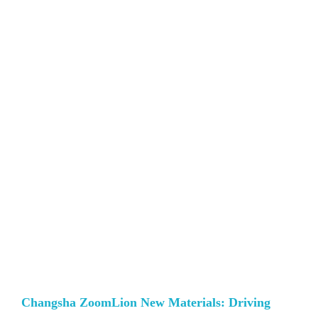
Changsha ZoomLion New Materials: Driving