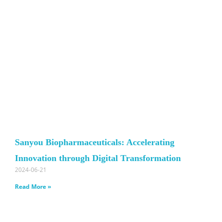
Sanyou Biopharmaceuticals: Accelerating
Innovation through Digital Transformation
2024-06-21
Read More »