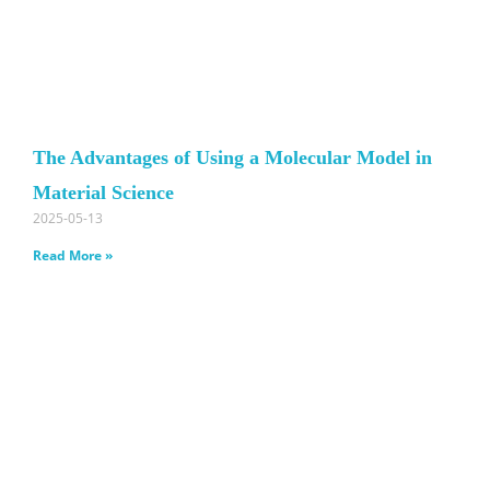
The Advantages of Using a Molecular Model in
Material Science
2025-05-13
Read More »