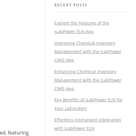
RECENT POSTS
Explore the Features of the
iLabPower ELN App
Improving Chemical Inventory
Management with the iLabPower
CIMS App
Enhancing Chemical Inventory
Management with the iLabPower
CIMS App
Key Benefits of iLabPower ELN for
Your Laboratory
Effortless Instrument Integration
with iLabPower ELN
hed, featuring