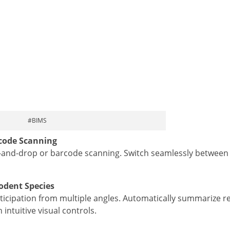
#BIMS
code Scanning
g-and-drop or barcode scanning. Switch seamlessly between 
dent Species
articipation from multiple angles. Automatically summarize r
intuitive visual controls.