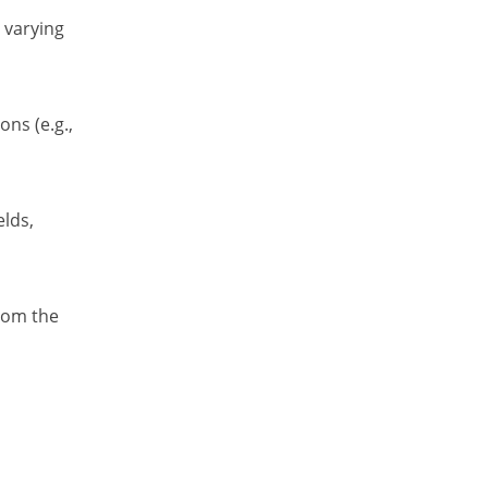
 varying
ns (e.g.,
elds,
from the