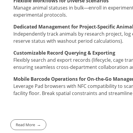
Flexible Workflows for Diverse Scenarios
Manage animal statuses in bulk—enroll in experiment
experimental protocols.
Dedicated Management for Project-Specific Anima
Independently track animals by research project, log 
reserve status with washout period calculations).
Customizable Record Querying & Exporting
Flexibly search and export records (lifecycle, cage tr
ensuring seamless cross-department collaboration and
Mobile Barcode Operations for On-the-Go Manag
Leverage Pad browsers with NFC compatibility to scan
facility floor. Break spatial constraints and streamlin
Read More