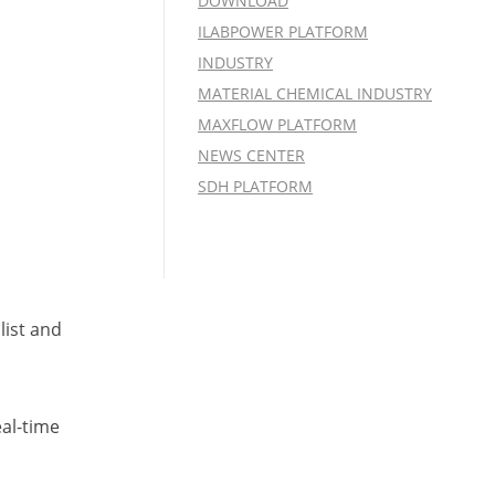
DOWNLOAD
ILABPOWER PLATFORM
INDUSTRY
MATERIAL CHEMICAL INDUSTRY
MAXFLOW PLATFORM
NEWS CENTER
SDH PLATFORM
list and
eal-time