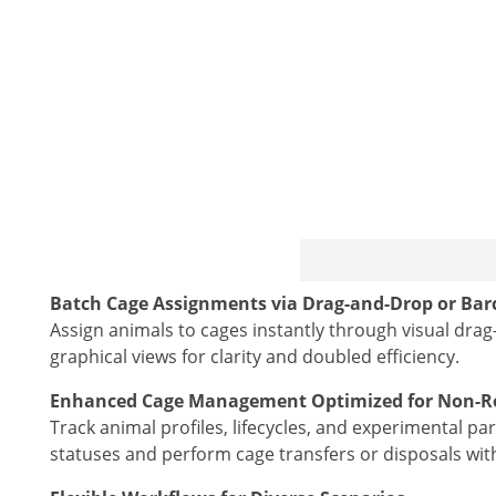
Batch Cage Assignments via Drag-and-Drop or Bar
Assign animals to cages instantly through visual dra
graphical views for clarity and doubled efficiency.
Enhanced Cage Management Optimized for Non-Ro
Track animal profiles, lifecycles, and experimental p
statuses and perform cage transfers or disposals with 