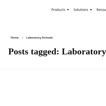
Products
Solutions
Resou
Home
Laboratory Animals
Posts tagged: Laborator