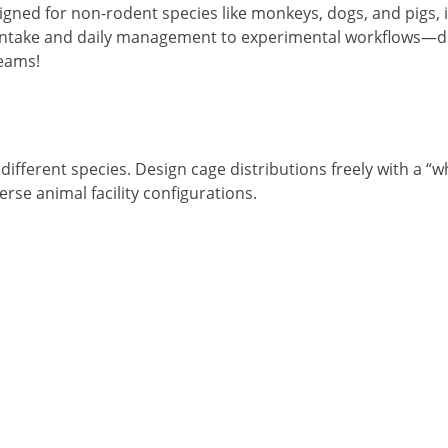
ned for non-rodent species like monkeys, dogs, and pigs, i
 intake and daily management to experimental workflows—de
teams!
different species. Design cage distributions freely with a “
erse animal facility configurations.