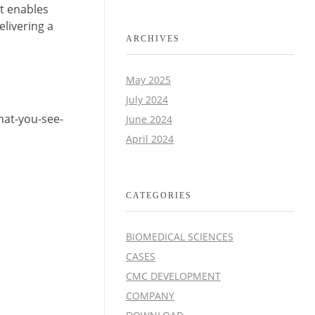
t enables
livering a
ARCHIVES
May 2025
July 2024
what-you-see-
June 2024
April 2024
CATEGORIES
BIOMEDICAL SCIENCES
CASES
CMC DEVELOPMENT
COMPANY