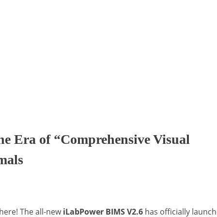
he Era of “Comprehensive Visual
mals
here! The all-new
iLabPower BIMS V2.6
has officially launc