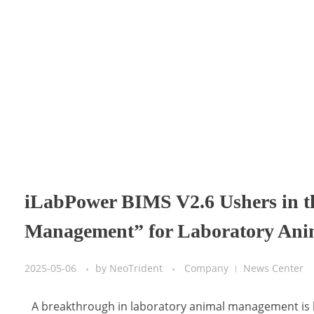
iLabPower BIMS V2.6 Ushers in t
Management” for Laboratory Ani
2025-05-06
by
NeoTrident
Company
News Center
A breakthrough in laboratory animal management is 