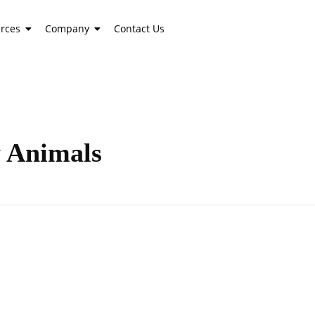
rces
Company
Contact Us
y Animals