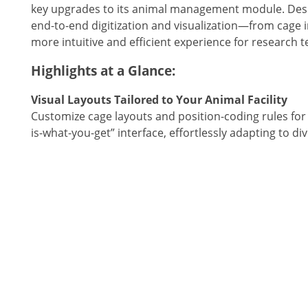
key upgrades to its animal management module. Desig
end-to-end digitization and visualization—from cage
more intuitive and efficient experience for research 
Highlights at a Glance:
Visual Layouts Tailored to Your Animal Facility
Customize cage layouts and position-coding rules for 
is-what-you-get” interface, effortlessly adapting to div