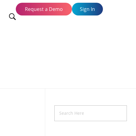
Request a Demo
Sign In