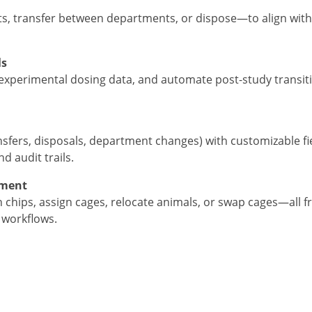
s, transfer between departments, or dispose—to align with
ls
experimental dosing data, and automate post-study transitio
ansfers, disposals, department changes) with customizable fi
 audit trails.
ement
 chips, assign cages, relocate animals, or swap cages—all 
e workflows.