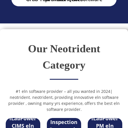
Our Neotrident
Category
#1 eln software provider – all you wanted in 2024|
neotrident. neotrident, providing innovative eln software
provider , owning many yrs experience, offers the best eln
software provider.
Sample
iLabPower
iLabPower
Inspection
CIMS eln
PM eln