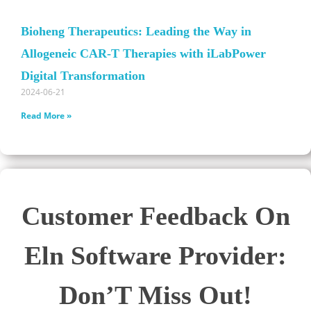
Bioheng Therapeutics: Leading the Way in
Allogeneic CAR-T Therapies with iLabPower
Digital Transformation
2024-06-21
Read More »
Customer Feedback On
Eln Software Provider:
Don’T Miss Out!