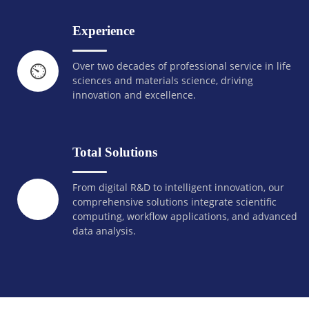
Experience
Over two decades of professional service in life
⏲️
sciences and materials science, driving
innovation and excellence.
Total Solutions
From digital R&D to intelligent innovation, our
comprehensive solutions integrate scientific
computing, workflow applications, and advanced
data analysis.