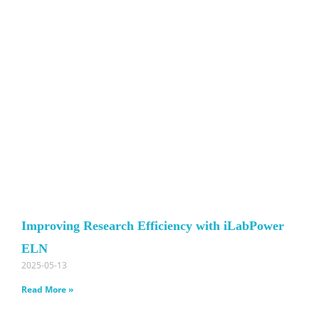
Improving Research Efficiency with iLabPower
ELN
2025-05-13
Read More »