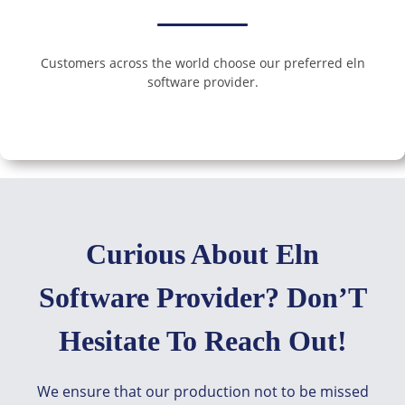
Customers across the world choose our preferred eln
software provider.
Curious About Eln
Software Provider? Don’T
Hesitate To Reach Out!
We ensure that our production not to be missed