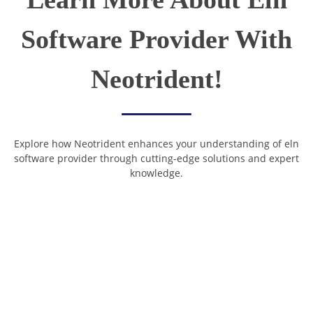
Software Provider With
Neotrident!
Explore how Neotrident enhances your understanding of eln
software provider through cutting-edge solutions and expert
knowledge.