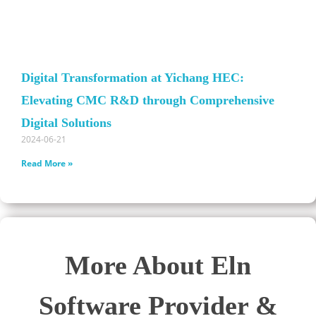
Digital Transformation at Yichang HEC:
Elevating CMC R&D through Comprehensive
Digital Solutions
2024-06-21
Read More »
More About Eln
Software Provider &