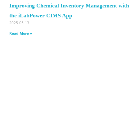
Improving Chemical Inventory Management with
the iLabPower CIMS App
2025-05-13
Read More »