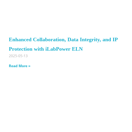
Enhanced Collaboration, Data Integrity, and IP
Protection with iLabPower ELN
2025-05-13
Read More »