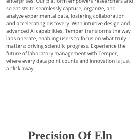
enterprises. Our platform empowers researchers and
scientists to seamlessly capture, organize, and
analyze experimental data, fostering collaboration
and accelerating discovery. With intuitive design and
advanced AI capabilities, Temper transforms the way
labs operate, enabling users to focus on what truly
matters: driving scientific progress. Experience the
future of laboratory management with Temper,
where every data point counts and innovation is just
a click away.
Precision Of Eln