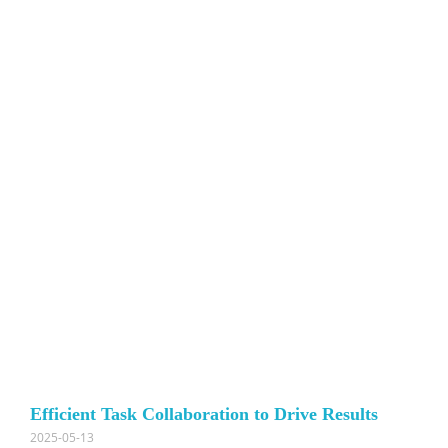
Efficient Task Collaboration to Drive Results
2025-05-13