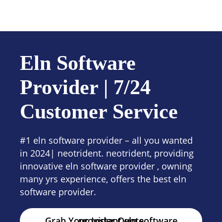
Contact us
Eln Software
Provider | 7/24
Customer Service
#1 eln software provider – all you wanted
in 2024| neotrident. neotrident, providing
innovative eln software provider , owning
many yrs experience, offers the best eln
software provider.
Grab Your Instant eln software provider Quote