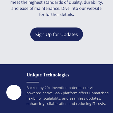
meet the highest standards of quality, durability,
and ease of maintenance. Dive into our website
for further details.
Sign Up for Updates
Unique Technologies
Backed by 20+ invention patents, our AI-
powered native SaaS platform offers unmatched
flexibility, scalability, and seamless updates,
enhancing collaboration and reducing IT costs.