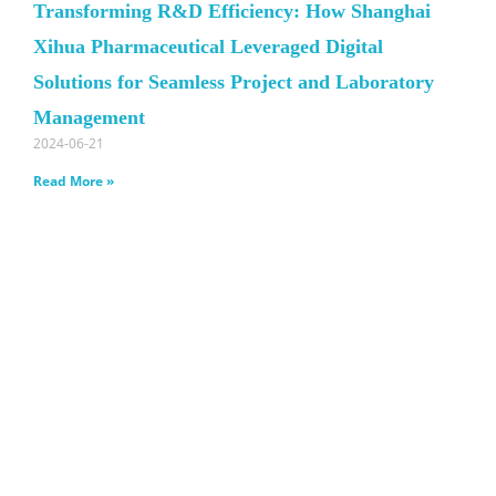
Transforming R&D Efficiency: How Shanghai
Xihua Pharmaceutical Leveraged Digital
Solutions for Seamless Project and Laboratory
Management
2024-06-21
Read More »