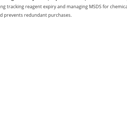
ing tracking reagent expiry and managing MSDS for chemica
nd prevents redundant purchases.