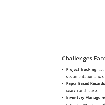
Challenges Fac
Project Tracking:
Lack
documentation and de
Paper-Based Records
search and reuse.
Inventory Managem
procurement, reagent 