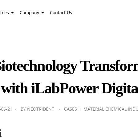
rces
Company
Contact Us
iotechnology Transf
 with iLabPower Digita
-06-21
BY
NEOTRIDENT
CASES
MATERIAL CHEMICAL IND
i