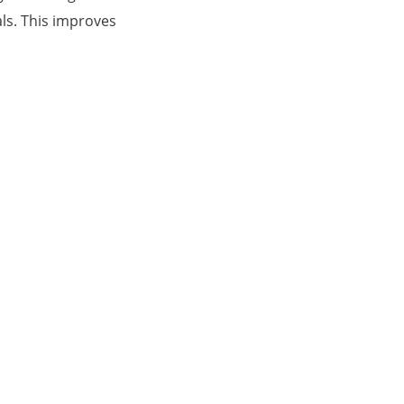
ls. This improves