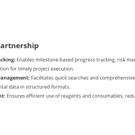
Partnership
acking:
Enables milestone-based progress tracking, risk m
on for timely project execution.
Management:
Facilitates quick searches and comprehensive 
tal data in structured formats.
nt:
Ensures efficient use of reagents and consumables, red