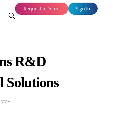
Request a Demo
Sign In
orms R&D
l Solutions
USTRY