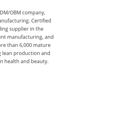
d ODM/OBM company,
nufacturing. Certified
ing supplier in the
gent manufacturing, and
more than 6,000 mature
g lean production and
n health and beauty.