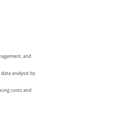
anagement, and
data analysis by
ucing costs and