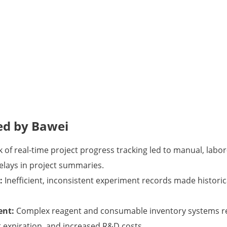
ed by Bawei
 of real-time project progress tracking led to manual, labor
lays in project summaries.
:
Inefficient, inconsistent experiment records made historical
ent:
Complex reagent and consumable inventory systems re
expiration, and increased R&D costs.