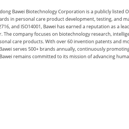
dong Bawei Biotechnology Corporation is a publicly liste
dards in personal care product development, testing, and ma
716, and ISO14001, Bawei has earned a reputation as a lead
r. The company focuses on biotechnology research, intelli
ersonal care products. With over 60 invention patents and 
 Bawei serves 500+ brands annually, continuously promotin
 Bawei remains committed to its mission of advancing huma