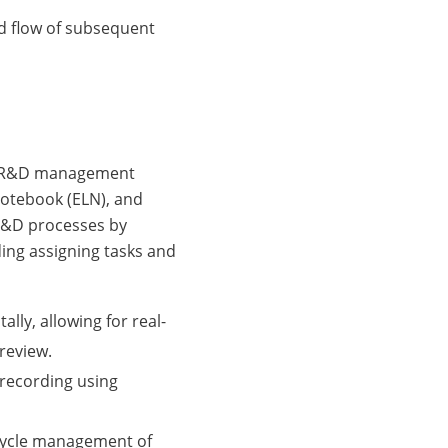
d flow of subsequent
ve R&D management
Notebook (ELN), and
R&D processes by
ing assigning tasks and
lly, allowing for real-
review.
recording using
cycle management of