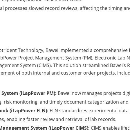
 processes slowed record reviews, affecting the timing an
Neotrident Technology, Bawei implemented a comprehensi
LabPower Project Management System (PM), Electronic Lab 
agement System (CIMS). This solution streamlined Bawei’s 
gement of both internal and customer order projects, includ
 System (iLapPower PM):
Bawei now manages projects digita
g, risk monitoring, and timely document categorization and 
book (iLapPower ELN):
ELN standardizes experimental data 
, enabling faster review and retrieval of lab records.
 Management System (iLapPower CIMS):
CIMS enables life