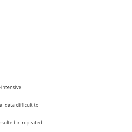
-intensive
 data difficult to
sulted in repeated