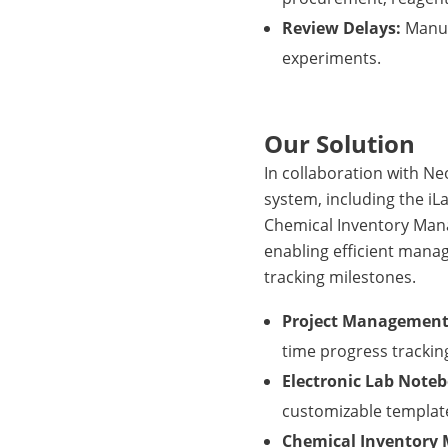
Review Delays:
Manual
experiments.
Our Solution
In collaboration with 
system, including the i
Chemical Inventory Man
enabling efficient mana
tracking milestones.
Project Management
time progress trackin
Electronic Lab Note
customizable templates
Chemical Inventory