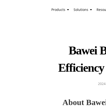
Products
Solutions
Resou
Bawei B
Efficiency
2024
About Bawe