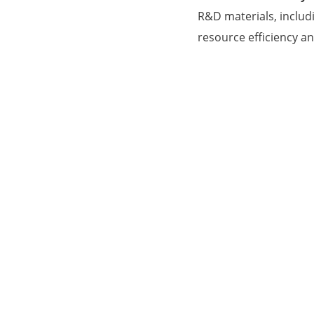
R&D materials, includ
resource efficiency a