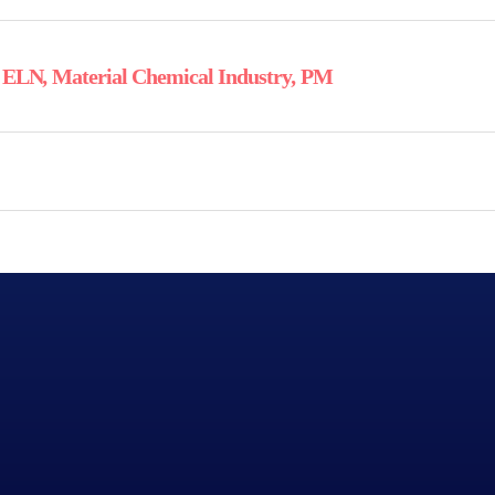
,
ELN
,
Material Chemical Industry
,
PM