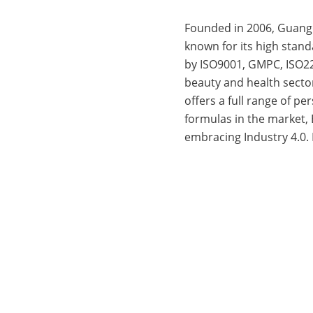
Founded in 2006, Guang
known for its high stan
by ISO9001, GMPC, ISO22
beauty and health secto
offers a full range of p
formulas in the market,
embracing Industry 4.0.