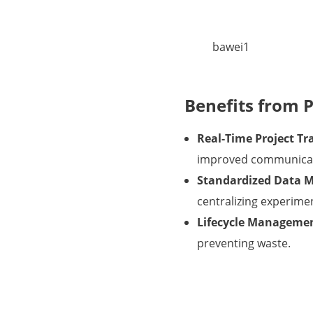
bawei1
Benefits from 
Real-Time Project Tr
improved communicati
Standardized Data 
centralizing experimen
Lifecycle Manageme
preventing waste.