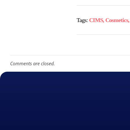
Tags:
CIMS
,
Cosmetics
Comments are closed.