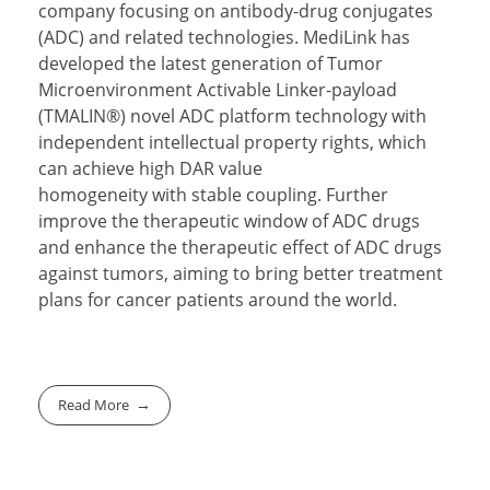
company focusing on antibody-drug conjugates
(ADC) and related technologies. MediLink has
developed the latest generation of Tumor
Microenvironment Activable Linker-payload
(TMALIN®) novel ADC platform technology with
independent intellectual property rights, which
can achieve high DAR value
homogeneity with stable coupling. Further
improve the therapeutic window of ADC drugs
and enhance the therapeutic effect of ADC drugs
against tumors, aiming to bring better treatment
plans for cancer patients around the world.
Read More