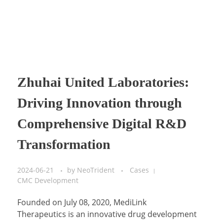
Zhuhai United Laboratories:
Driving Innovation through
Comprehensive Digital R&D
Transformation
2024-06-21
by
NeoTrident
Cases
CMC Development
Founded on July 08, 2020, MediLink
Therapeutics is an innovative drug development