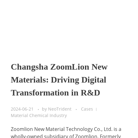
Changsha ZoomLion New
Materials: Driving Digital
Transformation in R&D
2024-06-21
by
NeoTrident
Cases
Material Chemical Industry
Zoomlion New Material Technology Co., Ltd. is a
wholly-owned subsidiary of Zoomlion. Formerly