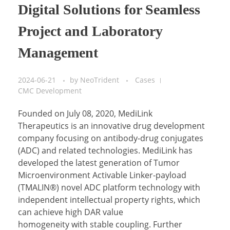
Digital Solutions for Seamless
Project and Laboratory
Management
2024-06-21
by
NeoTrident
Cases
CMC Development
Founded on July 08, 2020, MediLink
Therapeutics is an innovative drug development
company focusing on antibody-drug conjugates
(ADC) and related technologies. MediLink has
developed the latest generation of Tumor
Microenvironment Activable Linker-payload
(TMALIN®) novel ADC platform technology with
independent intellectual property rights, which
can achieve high DAR value
homogeneity with stable coupling. Further