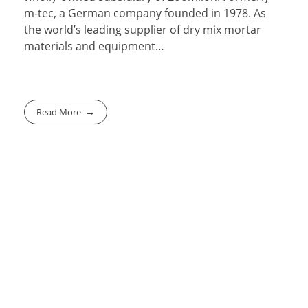
m-tec, a German company founded in 1978. As
the world’s leading supplier of dry mix mortar
materials and equipment…
Read More