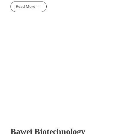
Read More
Bawei Biotechnology