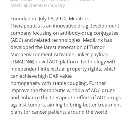
Material Chemical Industry
Founded on July 08, 2020, MediLink
Therapeutics is an innovative drug development
company focusing on antibody-drug conjugates
(ADC) and related technologies. MediLink has
developed the latest generation of Tumor
Microenvironment Activable Linker-payload
(TMALIN®) novel ADC platform technology with
independent intellectual property rights, which
can achieve high DAR value
homogeneity with stable coupling. Further
improve the therapeutic window of ADC drugs
and enhance the therapeutic effect of ADC drugs
against tumors, aiming to bring better treatment
plans for cancer patients around the world.