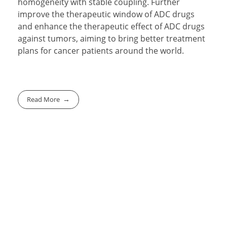
homogeneity with stable coupling. Further
improve the therapeutic window of ADC drugs
and enhance the therapeutic effect of ADC drugs
against tumors, aiming to bring better treatment
plans for cancer patients around the world.
Read More