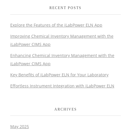
RECENT POSTS
Explore the Features of the iLabPower ELN App
Improving Chemical Inventory Management with the
iLabPower CIMS App
Enhancing Chemical Inventory Management with the
iLabPower CIMS App
Key Benefits of iLabPower ELN for Your Laboratory
Effortless Instrument Integration with iLabPower ELN
ARCHIVES
May 2025