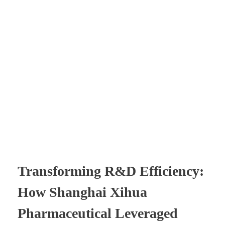
Transforming R&D Efficiency:
How Shanghai Xihua
Pharmaceutical Leveraged