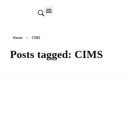
Contact us
Home
CIMS
Posts tagged: CIMS