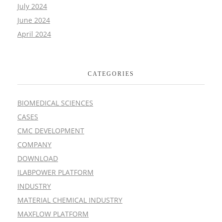
July 2024
June 2024
April 2024
CATEGORIES
BIOMEDICAL SCIENCES
CASES
CMC DEVELOPMENT
COMPANY
DOWNLOAD
ILABPOWER PLATFORM
INDUSTRY
MATERIAL CHEMICAL INDUSTRY
MAXFLOW PLATFORM