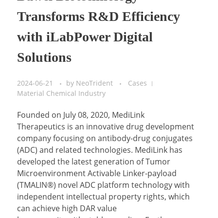
Transforms R&D Efficiency
with iLabPower Digital
Solutions
2024-06-21
by
NeoTrident
Cases
Material Chemical Industry
Founded on July 08, 2020, MediLink
Therapeutics is an innovative drug development
company focusing on antibody-drug conjugates
(ADC) and related technologies. MediLink has
developed the latest generation of Tumor
Microenvironment Activable Linker-payload
(TMALIN®) novel ADC platform technology with
independent intellectual property rights, which
can achieve high DAR value