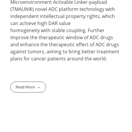
Microenvironment Activable Linker-payload
(TMALIN®) novel ADC platform technology with
independent intellectual property rights, which
can achieve high DAR value
homogeneity with stable coupling. Further
improve the therapeutic window of ADC drugs
and enhance the therapeutic effect of ADC drugs
against tumors, aiming to bring better treatment
plans for cancer patients around the world.
Read More