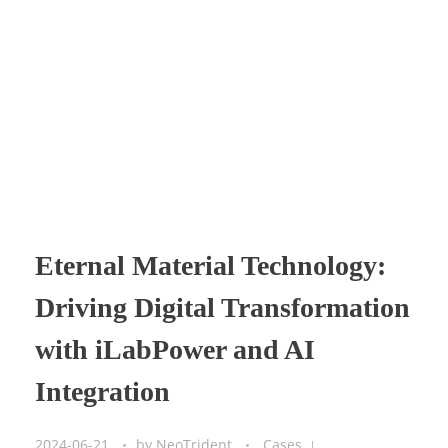
Eternal Material Technology:
Driving Digital Transformation
with iLabPower and AI
Integration
2024-06-21
by
NeoTrident
Cases