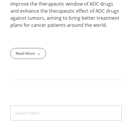
improve the therapeutic window of ADC drugs
and enhance the therapeutic effect of ADC drugs
against tumors, aiming to bring better treatment
plans for cancer patients around the world.
Read More