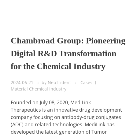
Chambroad Group: Pioneering
Digital R&D Transformation
for the Chemical Industry
2024-06-21
by
NeoTrident
Cases
Material Chemical Industry
Founded on July 08, 2020, MediLink
Therapeutics is an innovative drug development
company focusing on antibody-drug conjugates
(ADC) and related technologies. MediLink has
developed the latest generation of Tumor