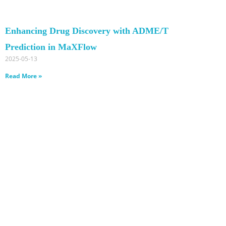
Enhancing Drug Discovery with ADME/T
Prediction in MaXFlow
2025-05-13
Read More »