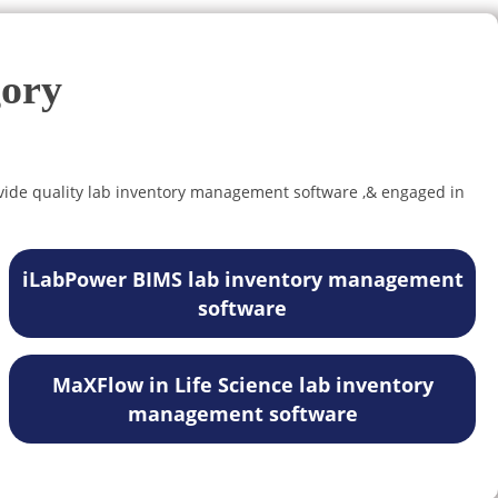
gory
vide quality lab inventory management software ,& engaged in
iLabPower BIMS lab inventory management
software
MaXFlow in Life Science lab inventory
management software