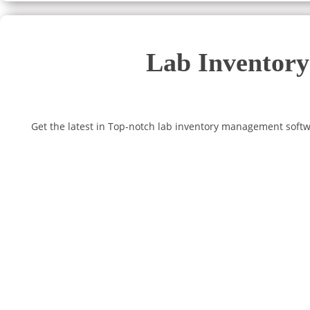
Lab Inventory
Get the latest in Top-notch lab inventory management softw