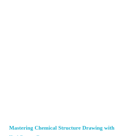
Mastering Chemical Structure Drawing with