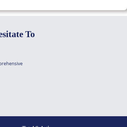
sitate To
mprehensive