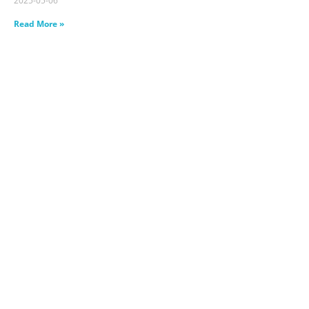
2025-05-06
Read More »