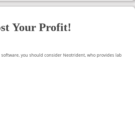
t Your Profit!
 software, you should consider Neotrident, who provides lab