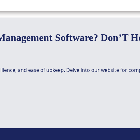
Management Software? Don’T He
silience, and ease of upkeep. Delve into our website for co