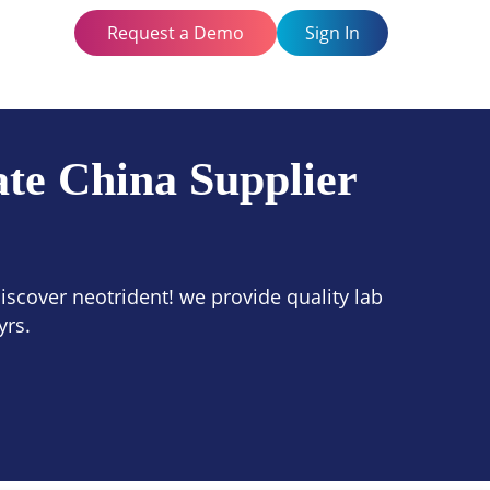
Request a Demo
Sign In
te China Supplier
scover neotrident! we provide quality lab
yrs.