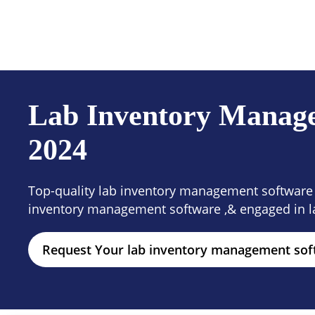
Products
Solutions
Resour
Lab Inventory Managem
2024
Top-quality lab inventory management software i
inventory management software ,& engaged in l
Request Your lab inventory management so