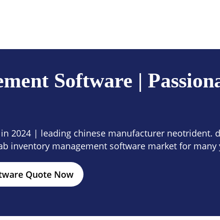
ces
Company
Contact Us
ent Software | Passiona
n 2024 | leading chinese manufacturer neotrident. di
ab inventory management software market for many 
ftware Quote Now