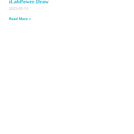
iLabPower Draw
2025-05-13
Read More »