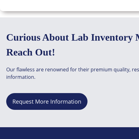
Curious About Lab Inventory 
Reach Out!
Our flawless are renowned for their premium quality, re
information.
Request More Information