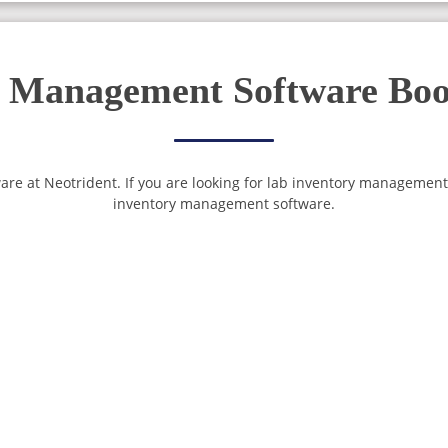
 Management Software Boos
are at Neotrident. If you are looking for lab inventory management
inventory management software.