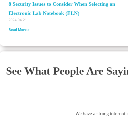
8 Security Issues to Consider When Selecting an
Electronic Lab Notebook (ELN)
2024-04-21
Read More »
See What People Are Say
We have a strong internati