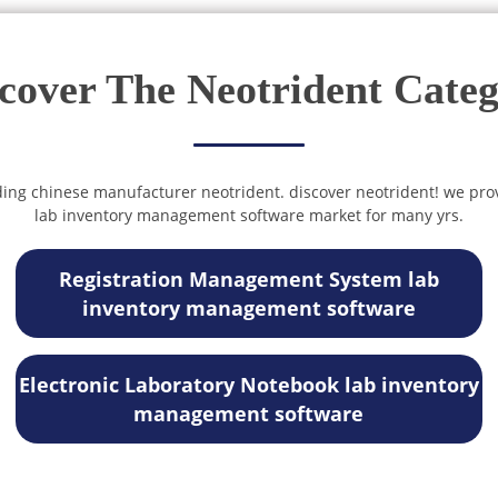
cover The Neotrident Cate
ding chinese manufacturer neotrident. discover neotrident! we pro
lab inventory management software market for many yrs.
Registration Management System lab
inventory management software
Electronic Laboratory Notebook lab inventory
management software