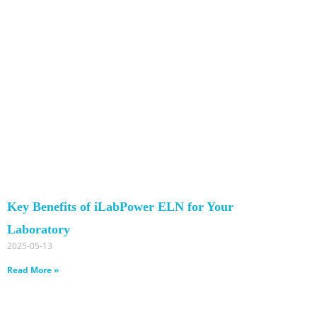
Key Benefits of iLabPower ELN for Your
Laboratory
2025-05-13
Read More »