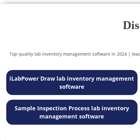
Dis
Top-quality lab inventory management software in 2024 | lea
iLabPower Draw lab inventory management
software
Sample Inspection Process lab inventory
management software