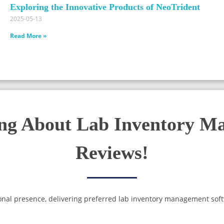
Exploring the Innovative Products of NeoTrident
2025-05-13
Read More »
ing About Lab Inventory M
Reviews!
onal presence, delivering preferred lab inventory management soft