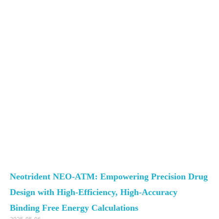
Neotrident NEO-ATM: Empowering Precision Drug
Design with High-Efficiency, High-Accuracy
Binding Free Energy Calculations