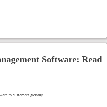
anagement Software: Read
ware to customers globally.