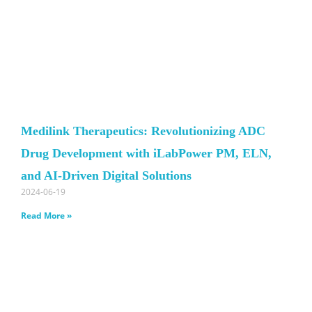
Medilink Therapeutics: Revolutionizing ADC
Drug Development with iLabPower PM, ELN,
and AI-Driven Digital Solutions
2024-06-19
Read More »