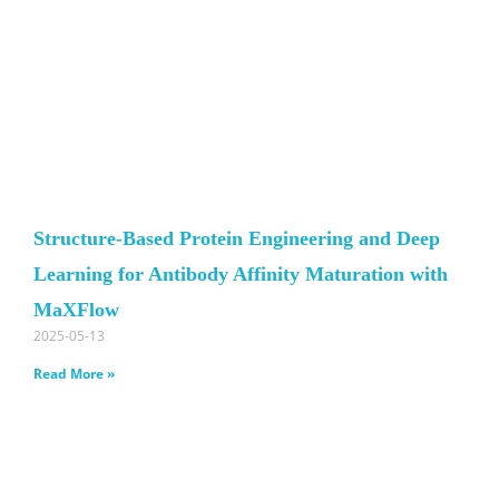
Structure-Based Protein Engineering and Deep
Learning for Antibody Affinity Maturation with
MaXFlow
2025-05-13
Read More »