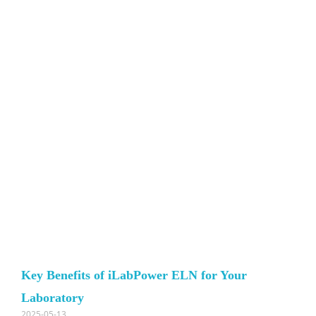
Key Benefits of iLabPower ELN for Your
Laboratory
2025-05-13