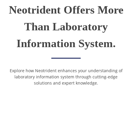
Neotrident Offers More
Than Laboratory
Information System.
Explore how Neotrident enhances your understanding of
laboratory information system through cutting-edge
solutions and expert knowledge.