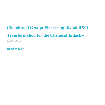
Chambroad Group: Pioneering Digital R&D
Transformation for the Chemical Industry
2024-06-21
Read More »