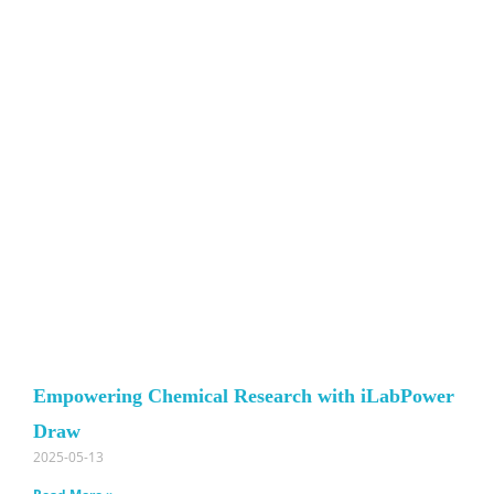
Empowering Chemical Research with iLabPower
Draw
2025-05-13