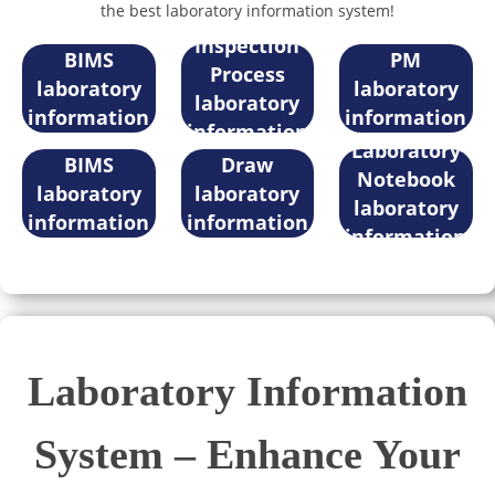
the best laboratory information system!
Sample
iLabPower
iLabPower
Inspection
BIMS
PM
Process
laboratory
laboratory
laboratory
information
information
Electronic
information
iLabPower
iLabPower
system
system
Laboratory
system
BIMS
Draw
Notebook
laboratory
laboratory
laboratory
information
information
information
system
system
system
Laboratory Information
System – Enhance Your