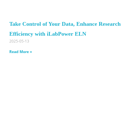
Take Control of Your Data, Enhance Research
Efficiency with iLabPower ELN
2025-05-13
Read More »