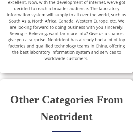
excellent. Now, with the development of internet, we’ve got
decided to reach a broader audience. The laboratory
information system will supply to all over the world, such as
South Asia, North Africa, Canada, Western Europe, etc. We
are looking forward to doing business with you sincerely!
Seeing is Believing, want far more info? Give us a chance,
give you a surprise. Neotrident has already had a lot of top
factories and qualified technology teams in China, offering
the best laboratory information system and services to
worldwide customers.
Other Categories From
Neotrident