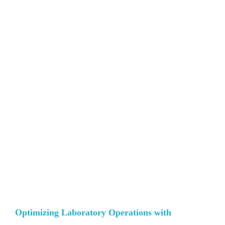
Optimizing Laboratory Operations with