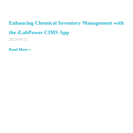
Enhancing Chemical Inventory Management with
the iLabPower CIMS App
2025-05-13
Read More »