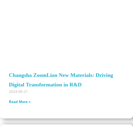
Changsha ZoomLion New Materials: Driving
Digital Transformation in R&D
2024-06-21
Read More »