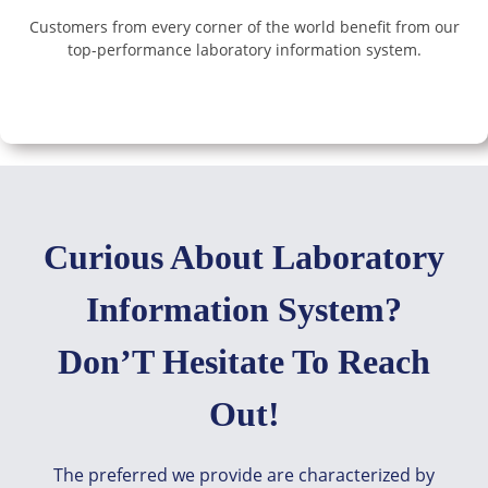
Customers from every corner of the world benefit from our
top-performance laboratory information system.
Curious About Laboratory
Information System?
Don’T Hesitate To Reach
Out!
The preferred we provide are characterized by