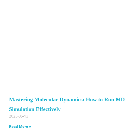
Mastering Molecular Dynamics: How to Run MD
Simulation Effectively
2025-05-13
Read More »