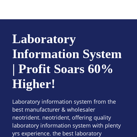
Contact us
Laboratory
Information System
| Profit Soars 60%
Higher!
Laboratory information system from the
best manufacturer & wholesaler
neotrident. neotrident, offering quality
laboratory information system with plenty
yrs experience. the best laboratory