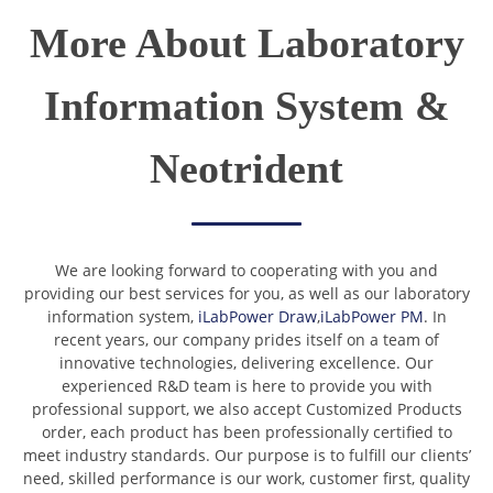
More About Laboratory
Information System &
Neotrident
We are looking forward to cooperating with you and
providing our best services for you, as well as our laboratory
information system,
iLabPower Draw
,
iLabPower PM
. In
recent years, our company prides itself on a team of
innovative technologies, delivering excellence. Our
experienced R&D team is here to provide you with
professional support, we also accept Customized Products
order, each product has been professionally certified to
meet industry standards. Our purpose is to fulfill our clients’
need, skilled performance is our work, customer first, quality