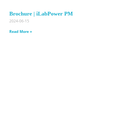
Brochure | iLabPower PM
2024-06-15
Read More »