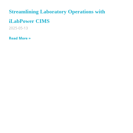
Streamlining Laboratory Operations with
iLabPower CIMS
2025-05-13
Read More »