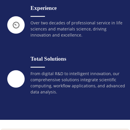
Experience
Over two decades of professional service in life
⏲️
sciences and materials science, driving
innovation and excellence.
Total Solutions
From digital R&D to intelligent innovation, our
comprehensive solutions integrate scientific
computing, workflow applications, and advanced
data analysis.