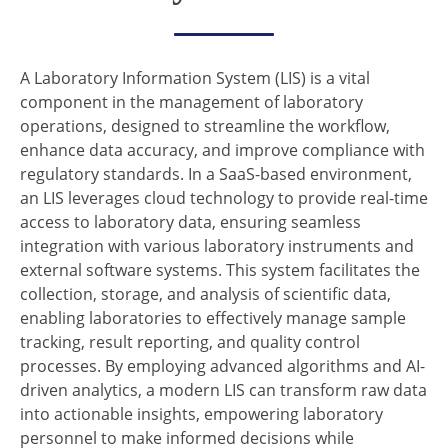
A Laboratory Information System (LIS) is a vital
component in the management of laboratory
operations, designed to streamline the workflow,
enhance data accuracy, and improve compliance with
regulatory standards. In a SaaS-based environment,
an LIS leverages cloud technology to provide real-time
access to laboratory data, ensuring seamless
integration with various laboratory instruments and
external software systems. This system facilitates the
collection, storage, and analysis of scientific data,
enabling laboratories to effectively manage sample
tracking, result reporting, and quality control
processes. By employing advanced algorithms and AI-
driven analytics, a modern LIS can transform raw data
into actionable insights, empowering laboratory
personnel to make informed decisions while