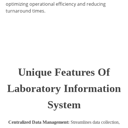
optimizing operational efficiency and reducing
turnaround times.
Unique Features Of
Laboratory Information
System
Centralized Data Management:
Streamlines data collection,