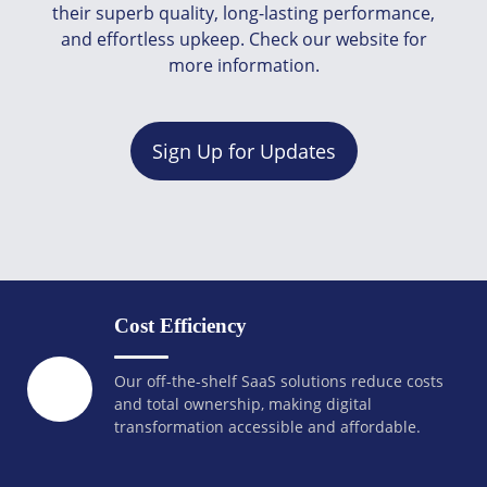
their superb quality, long-lasting performance,
and effortless upkeep. Check our website for
more information.
Sign Up for Updates
Cost Efficiency
Our off-the-shelf SaaS solutions reduce costs
and total ownership, making digital
transformation accessible and affordable.