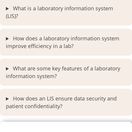
What is a laboratory information system
(LIS)?
How does a laboratory information system
improve efficiency in a lab?
What are some key features of a laboratory
information system?
How does an LIS ensure data security and
patient confidentiality?