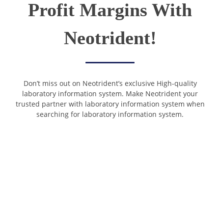
Profit Margins With
Neotrident!
Don’t miss out on Neotrident’s exclusive High-quality
laboratory information system. Make Neotrident your
trusted partner with laboratory information system when
searching for laboratory information system.