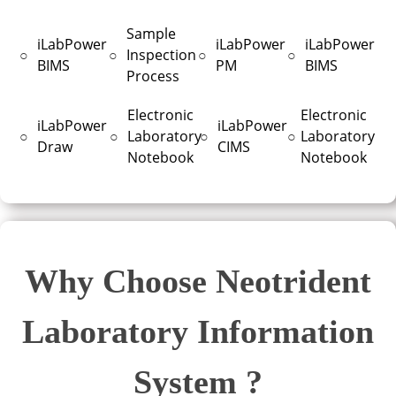
Sample
iLabPower
iLabPower
iLabPower
○
○
Inspection
○
○
BIMS
PM
BIMS
Process
Electronic
Electronic
iLabPower
iLabPower
○
○
Laboratory
○
○
Laboratory
Draw
CIMS
Notebook
Notebook
Why Choose Neotrident
Laboratory Information
System ?