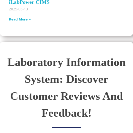
iLabPower CIMS
2025-05-13
Read More »
Laboratory Information
System: Discover
Customer Reviews And
Feedback!