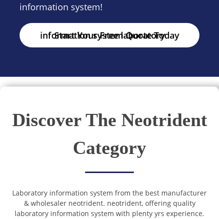
information system!
Start Your Free laboratory information system Quote Today
Discover The Neotrident
Category
Laboratory information system from the best manufacturer
& wholesaler neotrident. neotrident, offering quality
laboratory information system with plenty yrs experience.