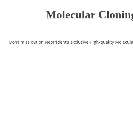
Molecular Cloning
Don’t miss out on Neotrident’s exclusive High-quality Molecul