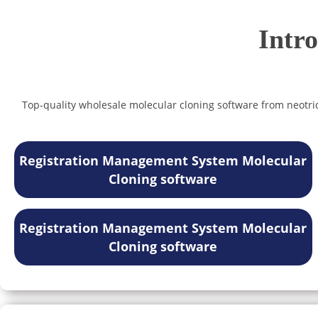
Intr
Top-quality wholesale molecular cloning software from neotride
Registration Management System Molecular
Cloning software
Registration Management System Molecular
Cloning software