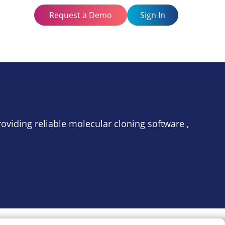
Request a Demo
Sign In
oviding reliable molecular cloning software ,