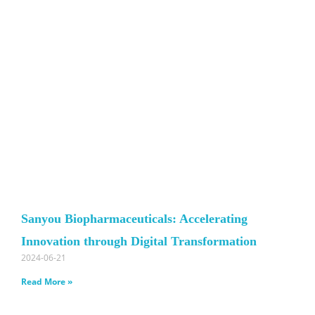
Sanyou Biopharmaceuticals: Accelerating
Innovation through Digital Transformation
2024-06-21
Read More »