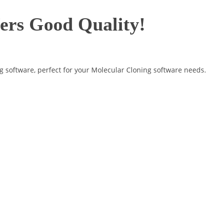
fers Good Quality!
g software, perfect for your Molecular Cloning software needs.