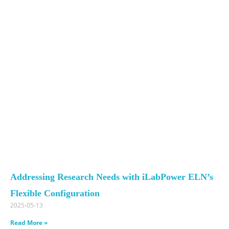
Addressing Research Needs with iLabPower ELN’s
Flexible Configuration
2025-05-13
Read More »