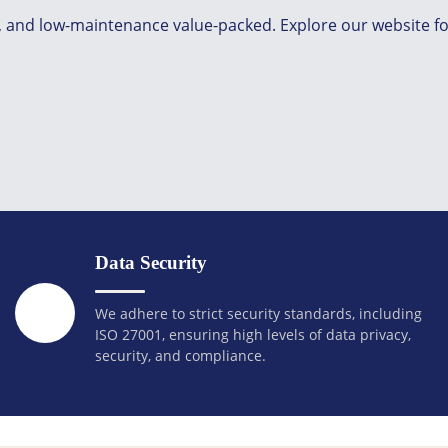
g, and low-maintenance value-packed. Explore our website fo
Data Security
We adhere to strict security standards, including
ISO 27001, ensuring high levels of data privacy,
security, and compliance.