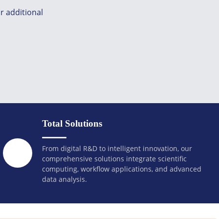
r additional
Total Solutions
From digital R&D to intelligent innovation, our
comprehensive solutions integrate scientific
computing, workflow applications, and advanced
data analysis.