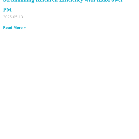
PM
2025-05-13
Read More »