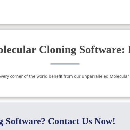
lecular Cloning Software:
ery corner of the world benefit from our unparralleled Molecular
ng Software? Contact Us Now!