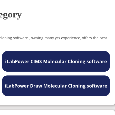
egory
 cloning software , owning many yrs experience, offers the best
iLabPower CIMS Molecular Cloning software
iLabPower Draw Molecular Cloning software