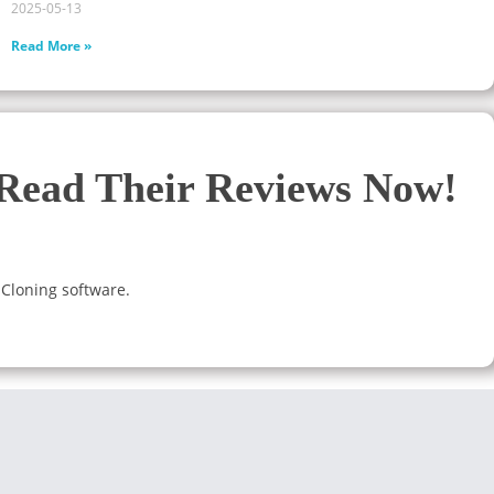
2025-05-13
Read More »
 Read Their Reviews Now!
 Cloning software.