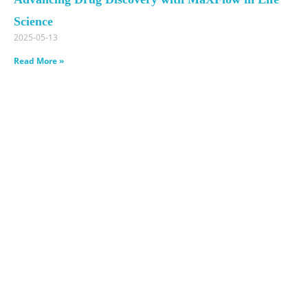
Science
2025-05-13
Read More »