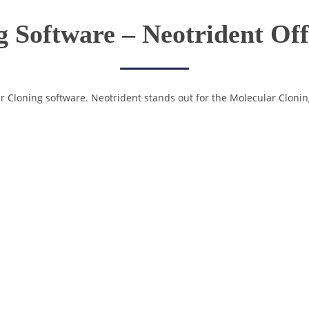
 Software – Neotrident Of
ar Cloning software. Neotrident stands out for the Molecular Clonin