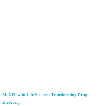
MaXFlow in Life Science: Transforming Drug
Discovery