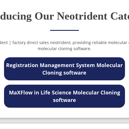
oducing Our Neotrident Cat
nt | factory direct sales neotrident, providing reliable molecular
molecular cloning software.
Registration Management System Molecular
Cloning software
MaXFlow in Life Science Molecular Cloning
software