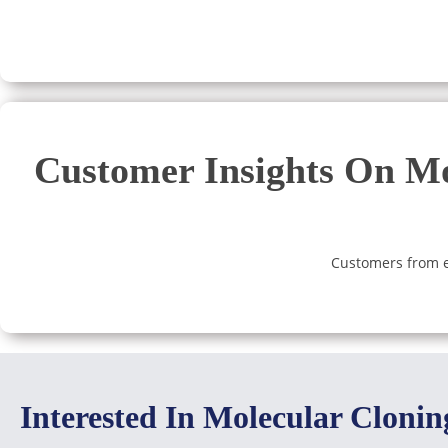
Customer Insights On Mo
Customers from ev
Interested In Molecular Cloni