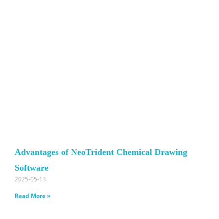
Advantages of NeoTrident Chemical Drawing
Software
2025-05-13
Read More »