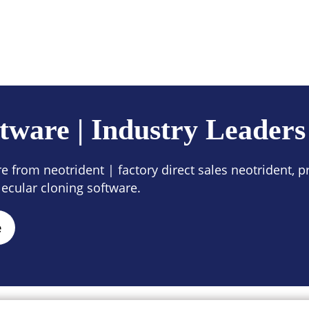
ces
Company
Contact Us
tware | Industry Leaders
 from neotrident | factory direct sales neotrident, pr
ecular cloning software.
e