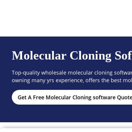
Products
Solutions
Resour
Molecular Cloning Sof
Top-quality wholesale molecular cloning software
owning many yrs experience, offers the best mol
Get A Free Molecular Cloning software Quot