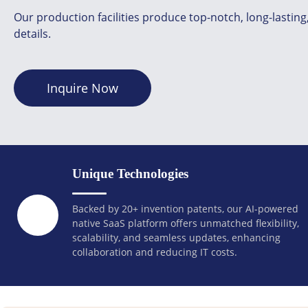
Our production facilities produce top-notch, long-lastin
details.
Inquire Now
Unique Technologies
Backed by 20+ invention patents, our AI-powered
native SaaS platform offers unmatched flexibility,
scalability, and seamless updates, enhancing
collaboration and reducing IT costs.